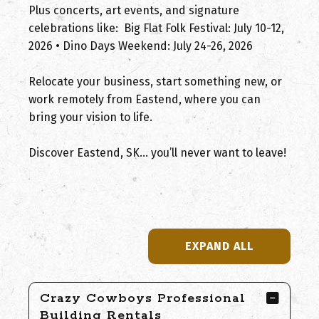
Plus concerts, art events, and signature
celebrations like: Big Flat Folk Festival: July 10-12,
2026 • Dino Days Weekend: July 24-26, 2026
Relocate your business, start something new, or
work remotely from Eastend, where you can
bring your vision to life.
Discover Eastend, SK… you’ll never want to leave!
EXPAND ALL
Crazy Cowboys Professional
Building Rentals