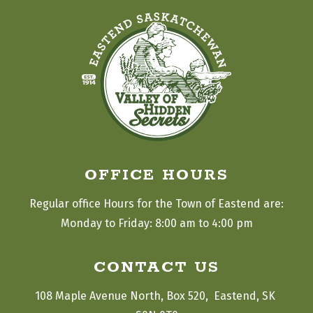
OFFICE HOURS
Regular office Hours for the Town of Eastend are:
Monday to Friday: 8:00 am to 4:00 pm
CONTACT US
108 Maple Avenue North, Box 520,  Eastend, SK 