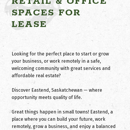
RETAIL & OFFICE
SPACES FOR
LEASE
Looking for the perfect place to start or grow
your business, or work remotely in a safe,
welcoming community with great services and
affordable real estate?
Discover Eastend, Saskatchewan — where
opportunity meets quality of life.
Great things happen in small towns! Eastend, a
place where you can build your future, work
remotely, grow a business, and enjoy a balanced