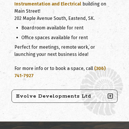
Instrumentation and Electrical
building on
Main Street!
202 Maple Avenue South, Eastend, SK.
Boardroom available for rent
Office spaces available for rent
Perfect for meetings, remote work, or
launching your next business idea!
For more info or to book a space, call
(306)
741-7927
Evolve Developments Ltd