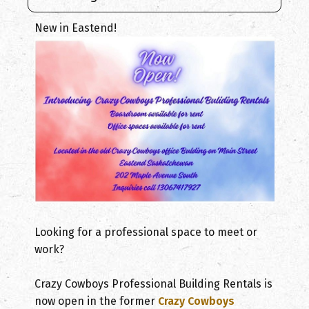
New in Eastend!
Looking for a professional space to meet or
work?
Crazy Cowboys Professional Building Rentals is
now open in the former
Crazy Cowboys