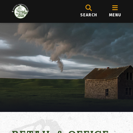
SEARCH
MENU