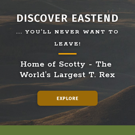
DISCOVER EASTEND
... YOU'LL NEVER WANT TO
LEAVE!
Home of Scotty - The 
World's Largest T. Rex
EXPLORE