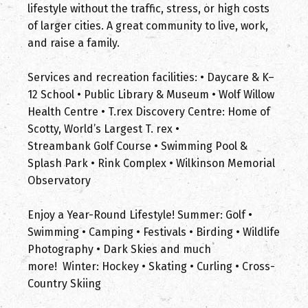
lifestyle without the traffic, stress, or high costs
of larger cities. A great community to live, work,
and raise a family.
Services and recreation facilities: • Daycare & K–
12 School • Public Library & Museum • Wolf Willow
Health Centre • T.rex Discovery Centre: Home of
Scotty, World’s Largest T. rex •
Streambank Golf Course • Swimming Pool &
Splash Park • Rink Complex • Wilkinson Memorial
Observatory
Enjoy a Year-Round Lifestyle! Summer: Golf •
Swimming • Camping • Festivals • Birding • Wildlife
Photography • Dark Skies and much
more! Winter: Hockey • Skating • Curling • Cross-
Country Skiing