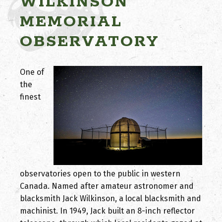
WILKINSON
MEMORIAL
OBSERVATORY
One of
the
finest
observatories open to the public in western
Canada. Named after amateur astronomer and
blacksmith Jack Wilkinson, a local blacksmith and
machinist. In 1949, Jack built an 8-inch reflector