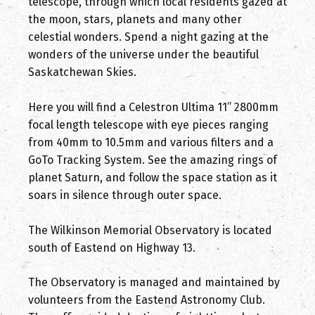
telescope, through which local residents gazed at
the moon, stars, planets and many other
celestial wonders. Spend a night gazing at the
wonders of the universe under the beautiful
Saskatchewan Skies.
Here you will find a Celestron Ultima 11” 2800mm
focal length telescope with eye pieces ranging
from 40mm to 10.5mm and various filters and a
GoTo Tracking System. See the amazing rings of
planet Saturn, and follow the space station as it
soars in silence through outer space.
The Wilkinson Memorial Observatory is located
south of Eastend on Highway 13.
The Observatory is managed and maintained by
volunteers from the Eastend Astronomy Club.