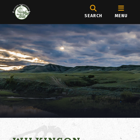
SEARCH
MENU