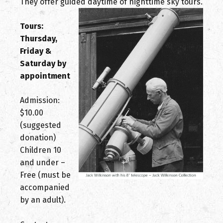
They offer guided daytime of nighttime sky tours.
Tours:
Thursday,
Friday &
Saturday by
appointment
Admission:
$10.00
(suggested
donation)
Children 10
and under –
Free (must be
accompanied
by an adult).