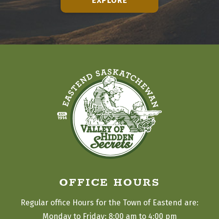
EXPLORE
OFFICE HOURS
Regular office Hours for the Town of Eastend are:
Monday to Friday: 8:00 am to 4:00 pm