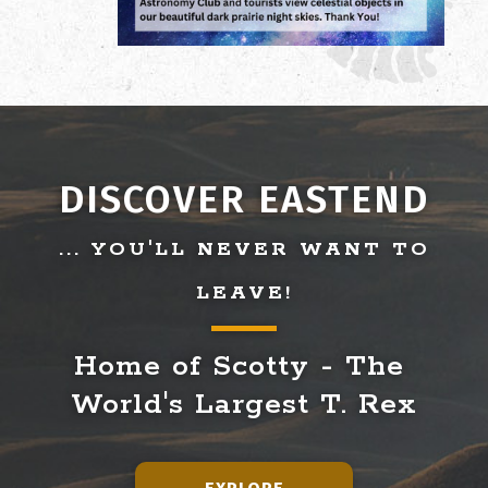
DISCOVER EASTEND
... YOU'LL NEVER WANT TO
LEAVE!
Home of Scotty - The 
World's Largest T. Rex