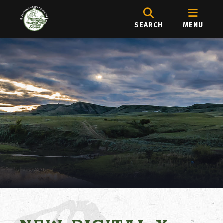
SEARCH
MENU