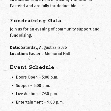
Eastend and are fully tax deductible.
Fundraising Gala
Join us for an evening of community support and
fundraising.
Date:
Saturday, August 22, 2026
Location:
Eastend Memorial Hall
Event Schedule
Doors Open – 5:00 p.m.
Supper – 6:00 p.m.
Live Auction – 7:30 p.m.
Entertainment – 9:00 p.m.