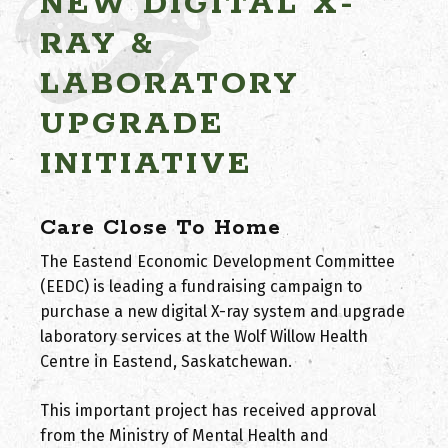
NEW DIGITAL X-
RAY &
LABORATORY
UPGRADE
INITIATIVE
Care Close To Home
The Eastend Economic Development Committee
(EEDC) is leading a fundraising campaign to
purchase a new digital X-ray system and upgrade
laboratory services at the Wolf Willow Health
Centre in Eastend, Saskatchewan.
This important project has received approval
from the Ministry of Mental Health and