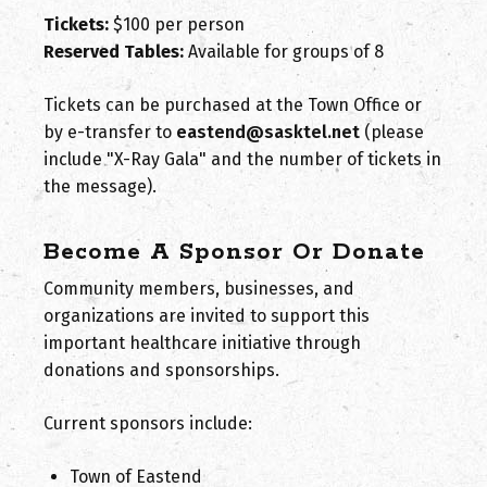
Tickets:
$100 per person
Reserved Tables:
Available for groups of 8
Tickets can be purchased at the Town Office or
by e-transfer to
eastend@sasktel.net
(please
include "X-Ray Gala" and the number of tickets in
the message).
Become A Sponsor Or Donate
Community members, businesses, and
organizations are invited to support this
important healthcare initiative through
donations and sponsorships.
Current sponsors include:
Town of Eastend