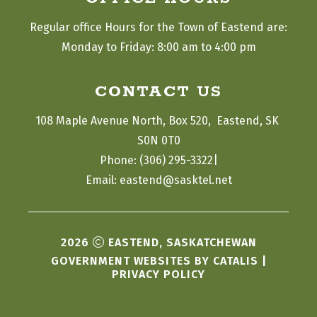
Regular office Hours for the Town of Eastend are:
Monday to Friday: 8:00 am to 4:00 pm
CONTACT US
108 Maple Avenue North, Box 520,  Eastend, SK 
S0N 0T0
|
Phone: (306) 295-3322
Email: eastend@sasktel.net
2026
EASTEND, SASKATCHEWAN
GOVERNMENT WEBSITES BY CATALIS
|
PRIVACY POLICY