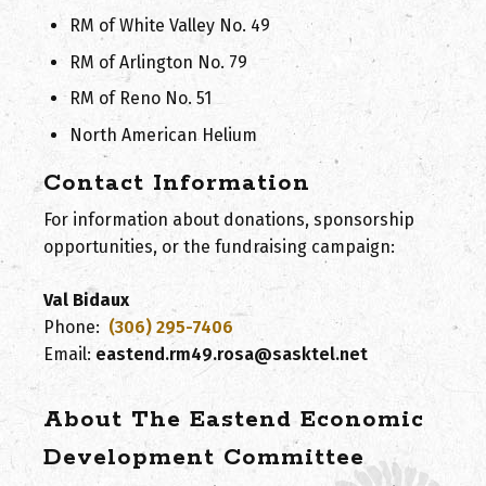
RM of White Valley No. 49
RM of Arlington No. 79
RM of Reno No. 51
North American Helium
Contact Information
For information about donations, sponsorship
opportunities, or the fundraising campaign:
Val Bidaux
Phone:
(306) 295-7406
Email:
eastend.rm49.rosa@sasktel.net
About The Eastend Economic
Development Committee