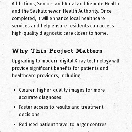
Addictions, Seniors and Rural and Remote Health
and the Saskatchewan Health Authority. Once
completed, it will enhance local healthcare
services and help ensure residents can access
high-quality diagnostic care closer to home.
Why This Project Matters
Upgrading to modern digital X-ray technology will
provide significant benefits for patients and
healthcare providers, including:
Clearer, higher-quality images for more
accurate diagnoses
Faster access to results and treatment
decisions
Reduced patient travel to larger centres