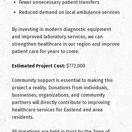
Fewer unnecessary patient transfers
Reduced demand on local ambulance services
By investing in modern diagnostic equipment
and improved laboratory services, we can
strengthen healthcare in our region and improve
patient care for years to come.
Estimated Project Cost:
$772,000
Community support is essential to making this
project a reality. Donations from individuals,
businesses, organizations, and community
partners will directly contribute to improving
healthcare services for Eastend and area
residents.
All donations are held in trust by the Town of