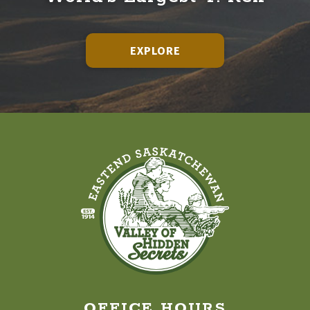
EXPLORE
OFFICE HOURS