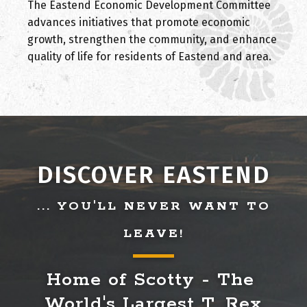
The Eastend Economic Development Committee
advances initiatives that promote economic
growth, strengthen the community, and enhance
quality of life for residents of Eastend and area.
DISCOVER EASTEND
... YOU'LL NEVER WANT TO
LEAVE!
Home of Scotty - The 
World's Largest T. Rex