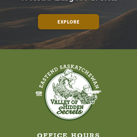
EXPLORE
OFFICE HOURS