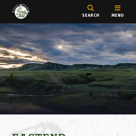
SEARCH
MENU