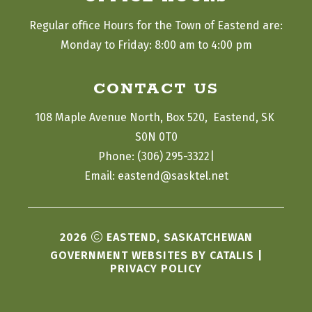
Regular office Hours for the Town of Eastend are:
Monday to Friday: 8:00 am to 4:00 pm
CONTACT US
108 Maple Avenue North, Box 520,  Eastend, SK 
S0N 0T0
|
Phone: (306) 295-3322
Email: eastend@sasktel.net
2026
EASTEND, SASKATCHEWAN
GOVERNMENT WEBSITES BY CATALIS
|
PRIVACY POLICY