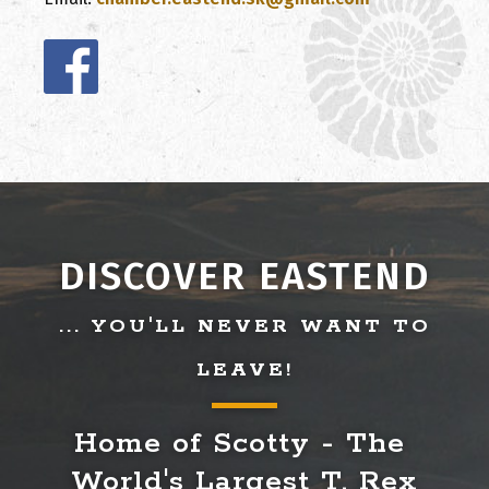
DISCOVER EASTEND
... YOU'LL NEVER WANT TO
LEAVE!
Home of Scotty - The 
World's Largest T. Rex