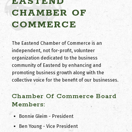
EASTEND
CHAMBER OF
COMMERCE
The Eastend Chamber of Commerce is an
independent, not for-profit, volunteer
organization dedicated to the business
community of Eastend by enhancing and
promoting business growth along with the
collective voice for the benefit of our businesses.
Chamber Of Commerce Board
Members:
Bonnie Gleim - President
Ben Young - Vice President