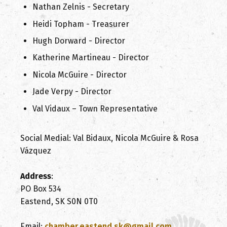
Nathan Zelnis - Secretary
Heidi Topham - Treasurer
Hugh Dorward - Director
Katherine Martineau - Director
Nicola McGuire - Director
Jade Verpy - Director
Val Vidaux – Town Representative
Social Medial: Val Bidaux, Nicola McGuire & Rosa
Vázquez
Address
:
PO Box 534
Eastend, SK S0N 0T0
Email:
chamber.eastend.sk@gmail.com