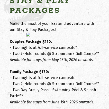
STAY & PLAY
PACKAGES
Make the most of your Eastend adventure with
our Stay & Play Packages!
Couples Package $110:
- Two nights at Full-service campsite*
- Two 9-Hole rounds @ Streambank Golf Course**
Available for stays from May 15th, 2026 onwards
.
Family Package $170:
- Two nights at Full-service campsite
- Two 9-Hole rounds @ Streambank Golf Course**
- Two Day Family Pass - Swimming Pool & Splash
Park***
Available for stays from June 19th, 2026 onwards.