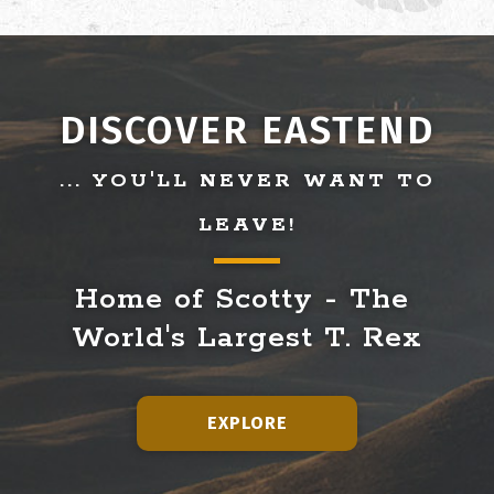
DISCOVER EASTEND
... YOU'LL NEVER WANT TO
LEAVE!
Home of Scotty - The 
World's Largest T. Rex
EXPLORE