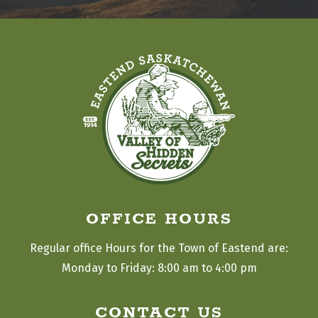
OFFICE HOURS
Regular office Hours for the Town of Eastend are:
Monday to Friday: 8:00 am to 4:00 pm
CONTACT US