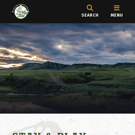
SEARCH
MENU