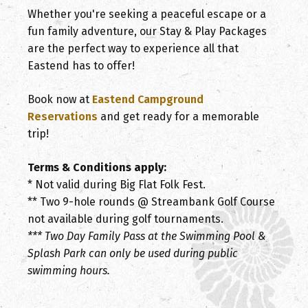
Whether you're seeking a peaceful escape or a
fun family adventure, our Stay & Play Packages
are the perfect way to experience all that
Eastend has to offer!
Book now at
Eastend Campground
Reservations
and get ready for a memorable
trip!
Terms & Conditions apply:
* Not valid during Big Flat Folk Fest.
** Two 9-hole rounds @ Streambank Golf Course
not available during golf tournaments.
*** Two Day Family Pass at the Swimming Pool &
Splash Park can only be used during public
swimming hours.