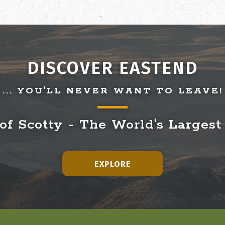
DISCOVER EASTEND
... YOU'LL NEVER WANT TO LEAVE!
f Scotty - The World's Largest
EXPLORE