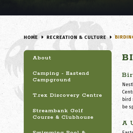
BIRDIN
RECREATION & CULTURE
HOME
B
About
Camping - Eastend
Bi
Campground
Nestl
Cent
T.rex Discovery Centre
bird
be s
Streambank Golf
Course & Clubhouse
A 
Swimming Pool &
East