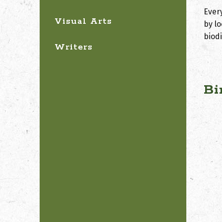
Ever
Visual Arts
by lo
biod
Writers
Bi