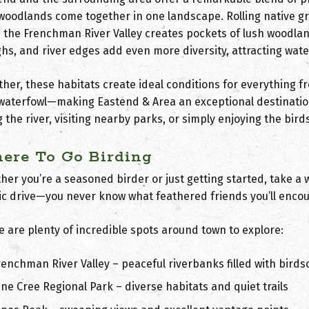
woodlands
come together in one landscape. Rolling native gra
e the Frenchman River Valley creates pockets of lush woodla
ghs, and river edges add even more diversity, attracting wat
ther, these habitats create ideal conditions for everything 
waterfowl—making Eastend & Area an exceptional destination
 the river, visiting nearby parks, or simply enjoying the birds
ere To Go Birding
er you’re a seasoned birder or just getting started, take a 
ic drive—you never know what feathered friends you’ll encou
e are plenty of incredible spots around town to explore:
renchman River Valley
– peaceful riverbanks filled with bird
ine Cree Regional Park
– diverse habitats and quiet trails