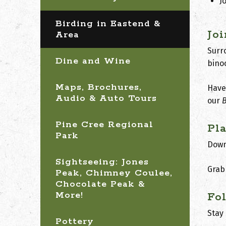
J
Birding in Eastend &
Jo
Area
Surro
Dine and Wine
bino
Maps, Brochures,
Have 
Audio & Auto Tours
our
B
Pine Cree Regional
Pl
Park
Down
Sightseeing: Jones
Grab
Peak, Chimney Coulee,
Chocolate Peak &
More!
Fo
Stay
Pottery