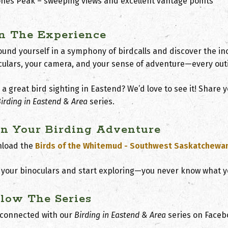
ones Peak
– sweeping views and excellent vantage points
in The Experience
und yourself in a symphony of birdcalls and discover the inc
culars, your camera, and your sense of adventure—every out
a great bird sighting in Eastend? We’d love to see it! Share
irding in Eastend & Area
s
eries.
an Your Birding Adventure
load the
Birds of the Whitemud - Southwest Saskatchewa
 your binoculars and start exploring—you never know what y
llow The Series
 connected with our
Birding in Eastend & Ar
e
a
series on Faceb