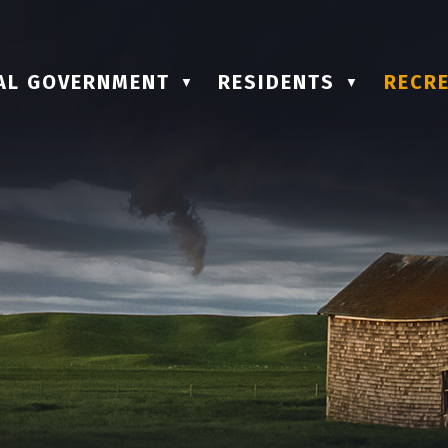
AL GOVERNMENT
RESIDENTS
RECRE
▼
▼