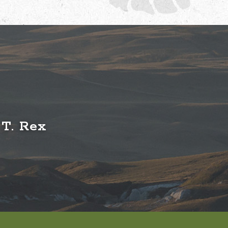
 T. Rex