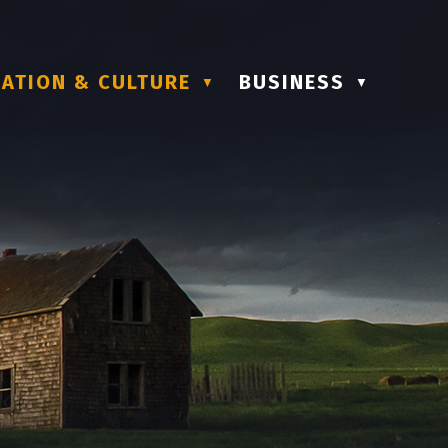
ATION & CULTURE
BUSINESS
▼
▼