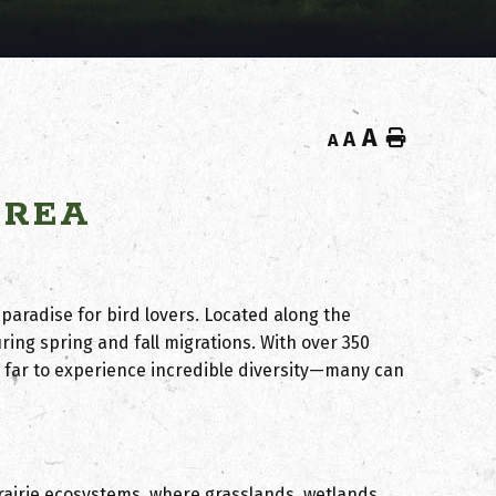
A
Home
A
A
AREA
 paradise for bird lovers. Located along the
uring spring and fall migrations. With over 350
 far to experience incredible diversity—many can
rairie ecosystems, where
grasslands, wetlands,