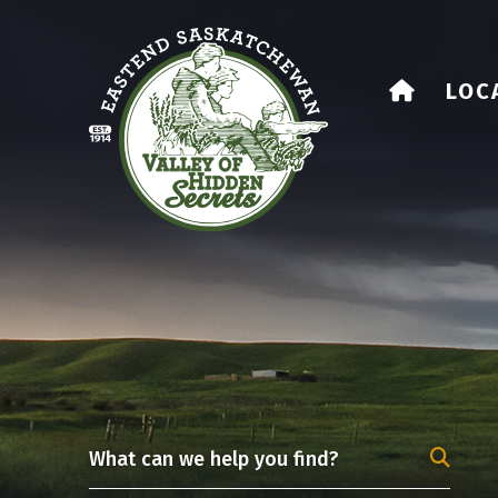
HOME
LOC