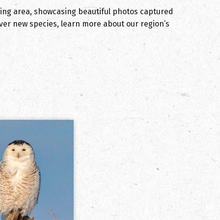
ding area, showcasing beautiful photos captured
cover new species, learn more about our region’s
.