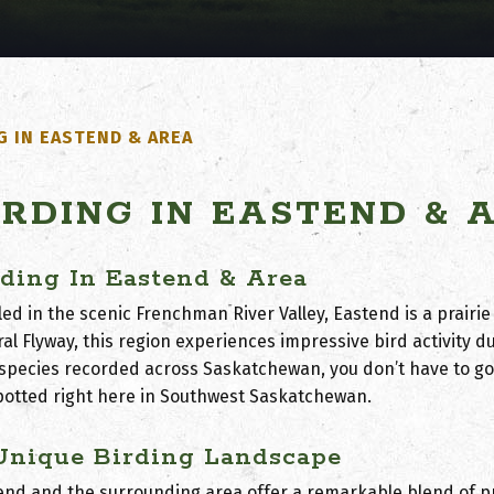
G IN EASTEND & AREA
IRDING IN EASTEND & 
rding In Eastend & Area
ed in the scenic Frenchman River Valley, Eastend is a prairie
ral Flyway
, this region experiences impressive bird activity d
 species recorded across Saskatchewan, you don’t have to go
potted right here in Southwest Saskatchewan.
Unique Birding Landscape
end and the surrounding area offer a remarkable blend of p