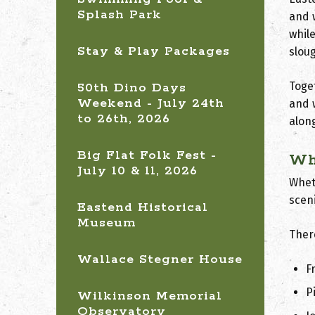
Splash Park
and 
whil
Stay & Play Packages
slou
Toge
50th Dino Days
Weekend - July 24th
and 
to 26th, 2026
along
Big Flat Folk Fest -
Wh
July 10 & 11, 2026
Wheth
scen
Eastend Historical
Museum
Ther
Wallace Stegner House
F
P
Wilkinson Memorial
Observatory