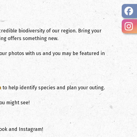
redible biodiversity of our region. Bring your
ing offers something new.
 your photos with us and you may be featured in
, opens PDF document
n
to help identify species and plan your outing.
ou might see!
ook and Instagram!