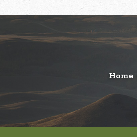
Home o