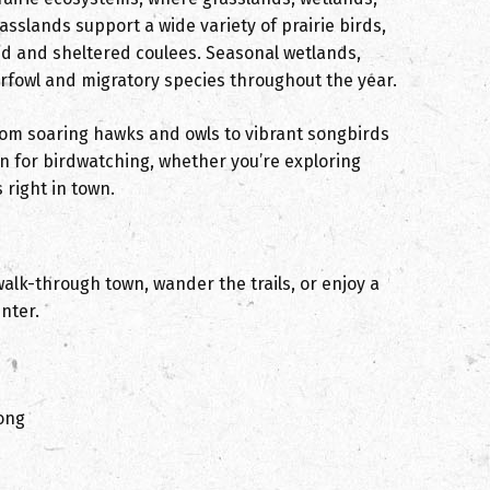
sslands support a wide variety of prairie birds,
nd and sheltered coulees. Seasonal wetlands,
erfowl and migratory species throughout the year.
from soaring hawks and owls to vibrant songbirds
 for birdwatching, whether you’re exploring
 right in town.
walk-through town, wander the trails, or enjoy a
nter.
song