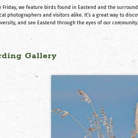
y Friday, we feature birds found in Eastend and the surroun
cal photographers and visitors alike. It’s a great way to dis
iversity, and see Eastend through the eyes of our community
rding Gallery