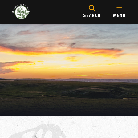
SEARCH
MENU