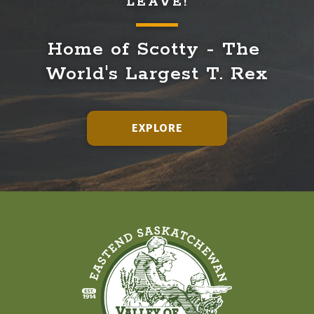
LEAVE!
Home of Scotty - The 
World's Largest T. Rex
EXPLORE