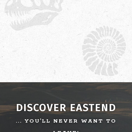
DISCOVER EASTEND
... YOU'LL NEVER WANT TO