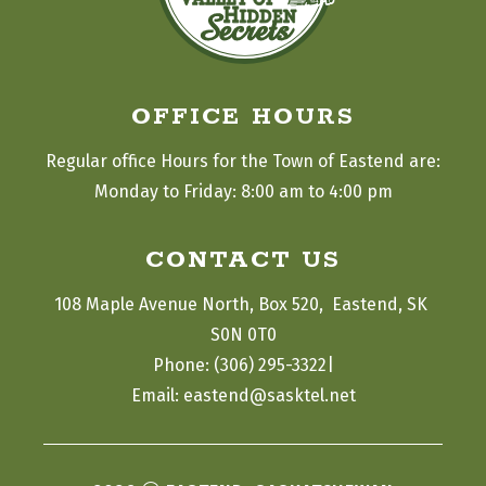
OFFICE HOURS
Regular office Hours for the Town of Eastend are:
Monday to Friday: 8:00 am to 4:00 pm
CONTACT US
108 Maple Avenue North, Box 520,  Eastend, SK 
S0N 0T0
|
Phone: (306) 295-3322
Email: eastend@sasktel.net