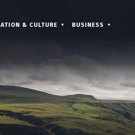
ATION & CULTURE
BUSINESS
▼
▼