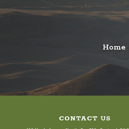
Home o
CONTACT US