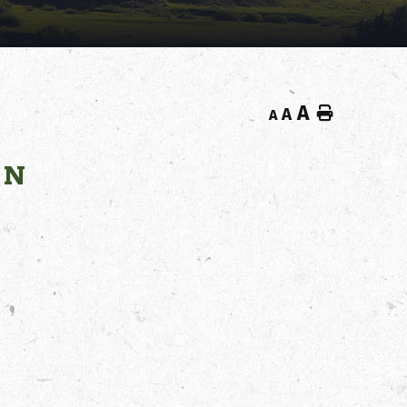
A
Home
A
A
ON