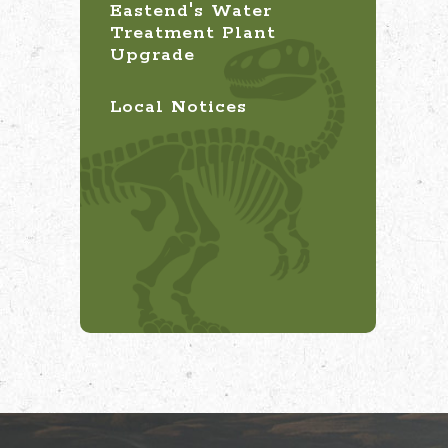
Eastend's Water
Treatment Plant
Upgrade
Local Notices