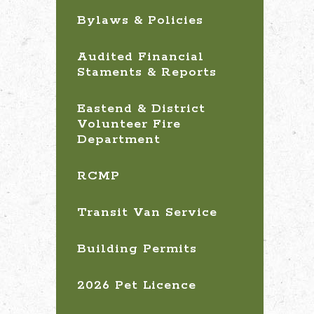
Bylaws & Policies
Audited Financial
Staments & Reports
Eastend & District
Volunteer Fire
Department
RCMP
Transit Van Service
Building Permits
2026 Pet Licence