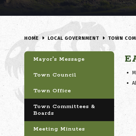
LOCAL GOVERNMENT
TOWN COM
HOME
E
Mayor's Message
M
Town Council
A
Town Office
Town Committees &
Boards
Meeting Minutes