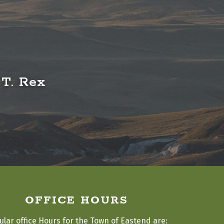
 T. Rex
OFFICE HOURS
ular office Hours for the Town of Eastend are: