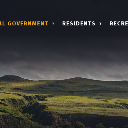
AL GOVERNMENT
RESIDENTS
RECRE
▼
▼