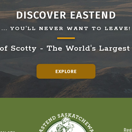
DISCOVER EASTEND
... YOU'LL NEVER WANT TO LEAVE!
f Scotty - The World's Largest
EXPLORE
Reg