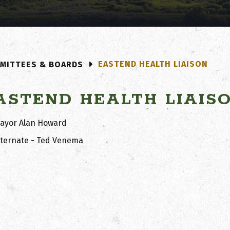
EASTEND HEALTH LIAISON
MITTEES & BOARDS
ASTEND HEALTH LIAIS
ayor Alan Howard
lternate - Ted Venema