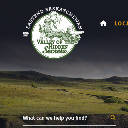
HOME
LOC