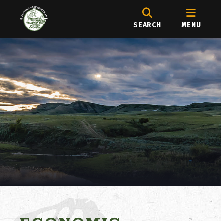
SEARCH
MENU