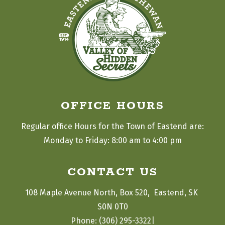
OFFICE HOURS
Regular office Hours for the Town of Eastend are:
Monday to Friday: 8:00 am to 4:00 pm
CONTACT US
108 Maple Avenue North, Box 520,  Eastend, SK 
S0N 0T0
|
Phone: (306) 295-3322