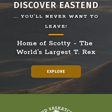
DISCOVER EASTEND
... YOU'LL NEVER WANT TO
LEAVE!
Home of Scotty - The 
World's Largest T. Rex
EXPLORE