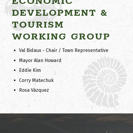
ECONOMIC
DEVELOPMENT &
TOURISM
WORKING GROUP
Val Bidaux - Chair / Town Representative
Mayor Alan Howard
Eddie Kim
Corry Matechuk
Rosa Vázquez