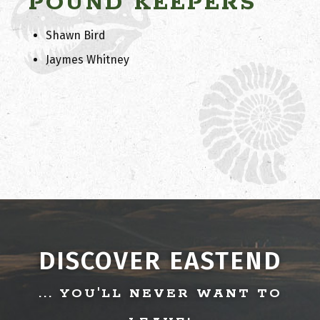
POUND KEEPERS
Shawn Bird
Jaymes Whitney
DISCOVER EASTEND
... YOU'LL NEVER WANT TO