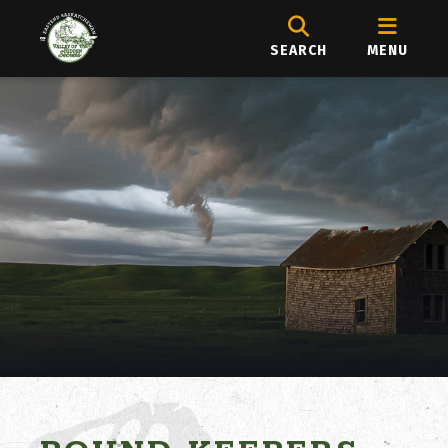
SEARCH
MENU