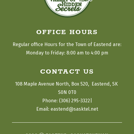
OFFICE HOURS
Regular office Hours for the Town of Eastend are:
Monday to Friday: 8:00 am to 4:00 pm
CONTACT US
108 Maple Avenue North, Box 520,  Eastend, SK 
S0N 0T0
|
Phone: (306) 295-3322
Email: eastend@sasktel.net