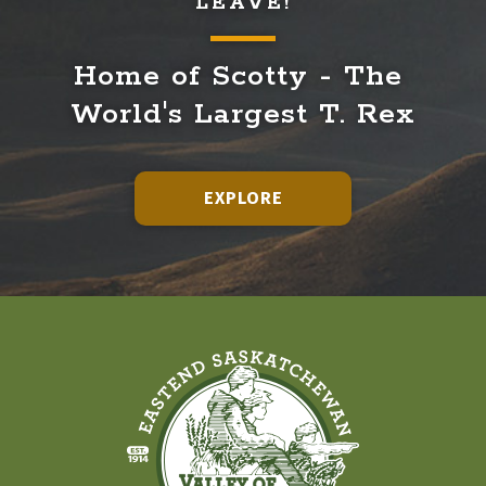
LEAVE!
Home of Scotty - The 
World's Largest T. Rex
EXPLORE