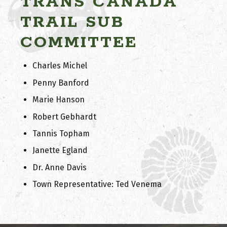
TRANS CANADA
TRAIL SUB
COMMITTEE
Charles Michel
Penny Banford
Marie Hanson
Robert Gebhardt
Tannis Topham
Janette Egland
Dr. Anne Davis
Town Representative: Ted Venema