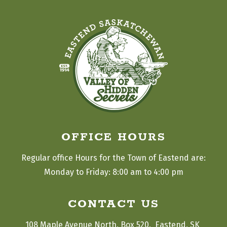
OFFICE HOURS
Regular office Hours for the Town of Eastend are:
Monday to Friday: 8:00 am to 4:00 pm
CONTACT US
108 Maple Avenue North, Box 520,  Eastend, SK 