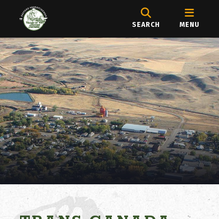
SEARCH
MENU