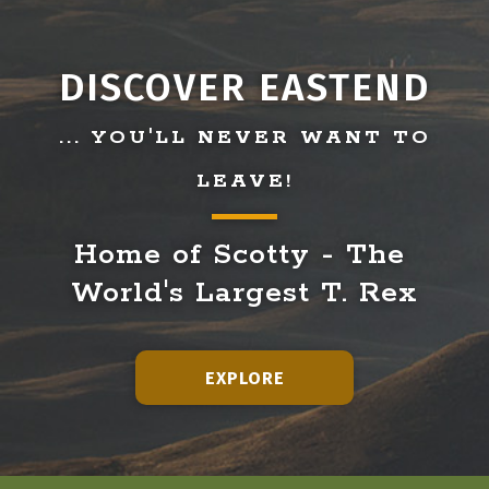
DISCOVER EASTEND
... YOU'LL NEVER WANT TO
LEAVE!
Home of Scotty - The 
World's Largest T. Rex
EXPLORE