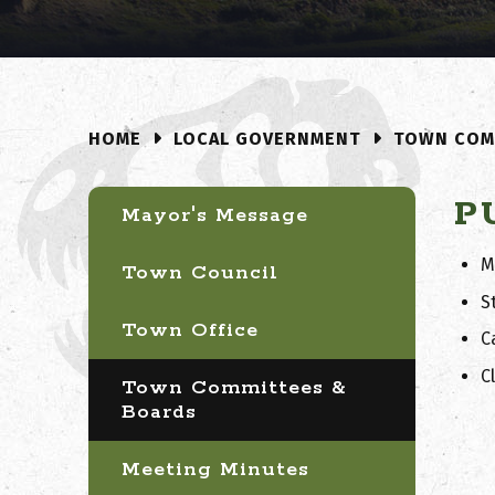
LOCAL GOVERNMENT
TOWN COM
HOME
P
Mayor's Message
M
Town Council
S
Town Office
C
C
Town Committees &
Boards
Meeting Minutes