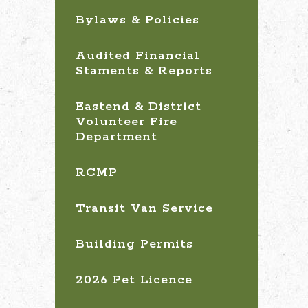
Bylaws & Policies
Audited Financial
Staments & Reports
Eastend & District
Volunteer Fire
Department
RCMP
Transit Van Service
Building Permits
2026 Pet Licence