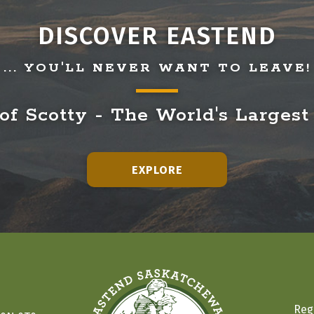
DISCOVER EASTEND
... YOU'LL NEVER WANT TO LEAVE!
f Scotty - The World's Largest
EXPLORE
Reg