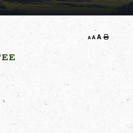
A
Home
A
A
TEE