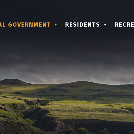
AL GOVERNMENT
RESIDENTS
RECRE
▼
▼