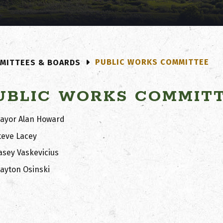
PUBLIC WORKS COMMITTEE
MITTEES & BOARDS
UBLIC WORKS COMMIT
ayor Alan Howard
teve Lacey
asey Vaskevicius
layton Osinski