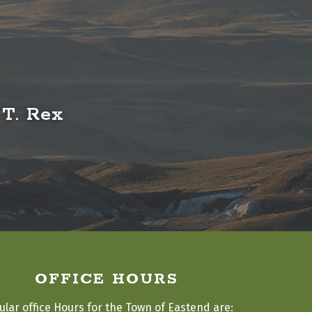
 T. Rex
OFFICE HOURS
ular office Hours for the Town of Eastend are: