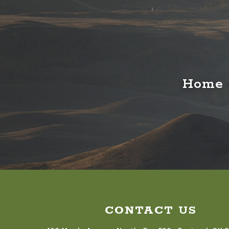
Home o
CONTACT US