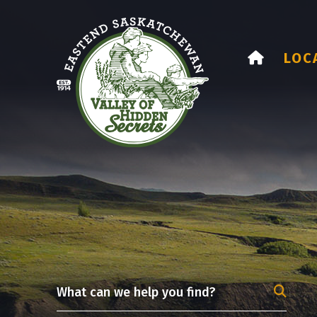
HOME
LOC