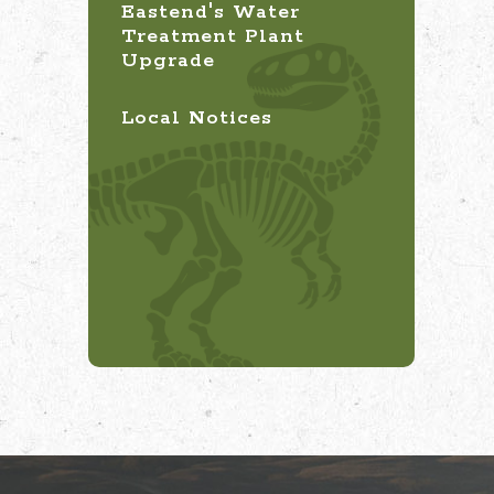
Eastend's Water
Treatment Plant
Upgrade
Local Notices