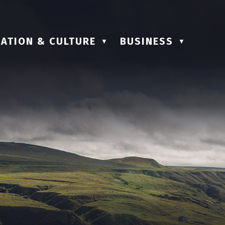
ATION & CULTURE
BUSINESS
▼
▼