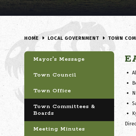
LOCAL GOVERNMENT
TOWN COM
HOME
E
Mayor's Message
A
Town Council
B
Town Office
N
S
Town Committees &
Boards
K
Direc
Meeting Minutes