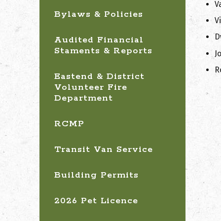
V
Bylaws & Policies
V
D
Audited Financial
Staments & Reports
J
R
Eastend & District
Volunteer Fire
Department
RCMP
Transit Van Service
Building Permits
2026 Pet Licence