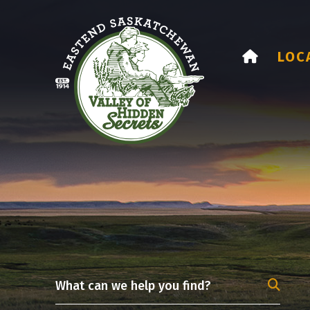
HOME
LOC