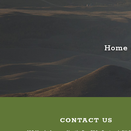
Home o
CONTACT US