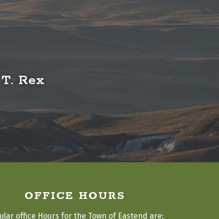
 T. Rex
OFFICE HOURS
ular office Hours for the Town of Eastend are: