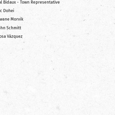
al Bidaux - Town Representative
ic Dohei
wane Morvik
ohn Schmitt
osa Vázquez