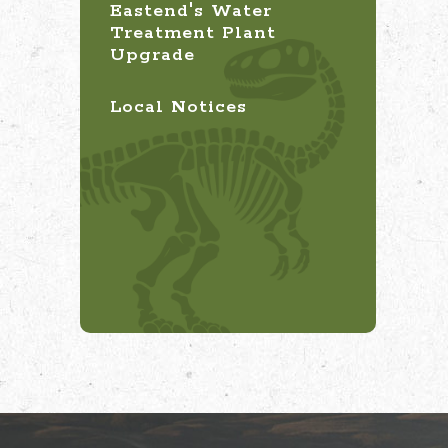
Eastend's Water
Treatment Plant
Upgrade
Local Notices