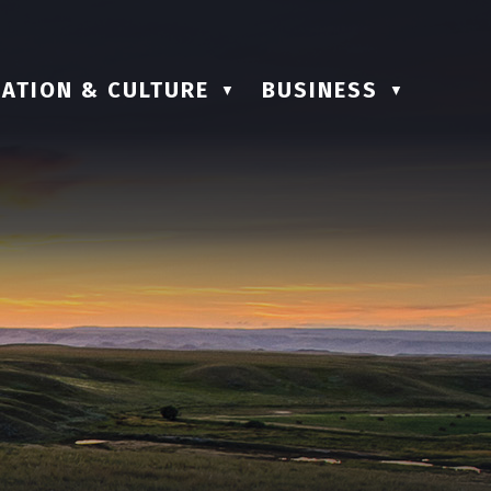
ATION & CULTURE
BUSINESS
▼
▼