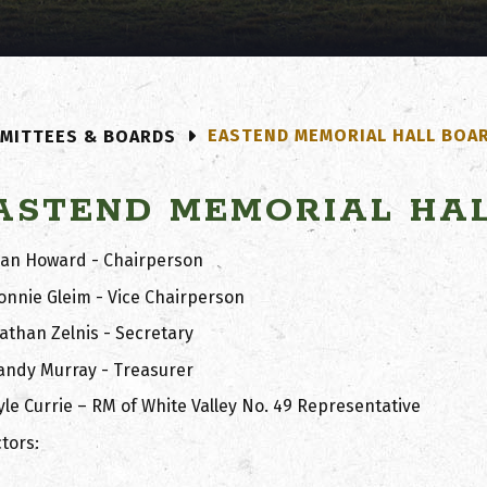
EASTEND MEMORIAL HALL BOA
MITTEES & BOARDS
ASTEND MEMORIAL HA
lan Howard - Chairperson
onnie Gleim - Vice Chairperson
athan Zelnis - Secretary
andy Murray - Treasurer
yle Currie – RM of White Valley No. 49 Representative
tors: