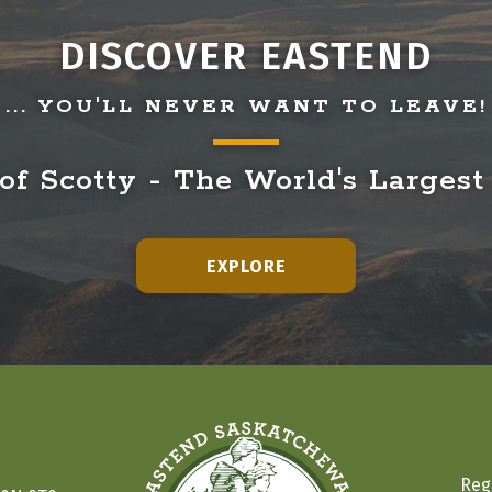
DISCOVER EASTEND
... YOU'LL NEVER WANT TO LEAVE!
f Scotty - The World's Largest
EXPLORE
Reg