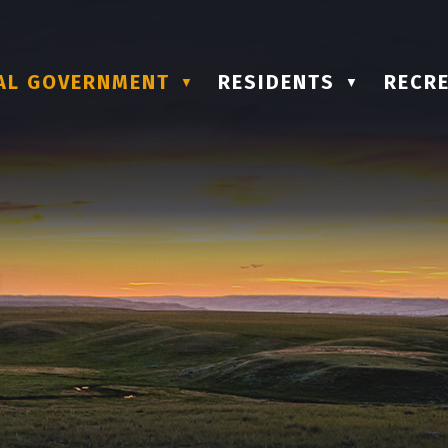
AL GOVERNMENT
RESIDENTS
RECRE
▼
▼