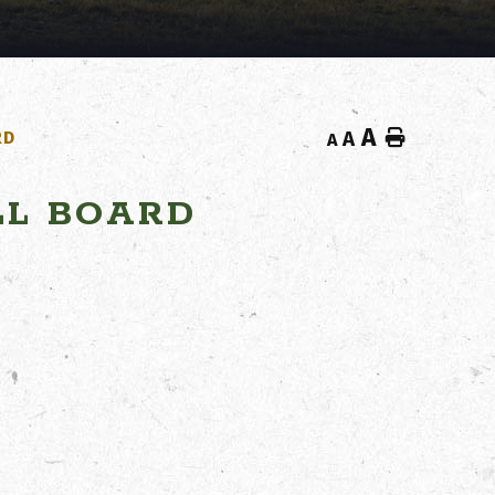
A
Home
RD
A
A
LL BOARD