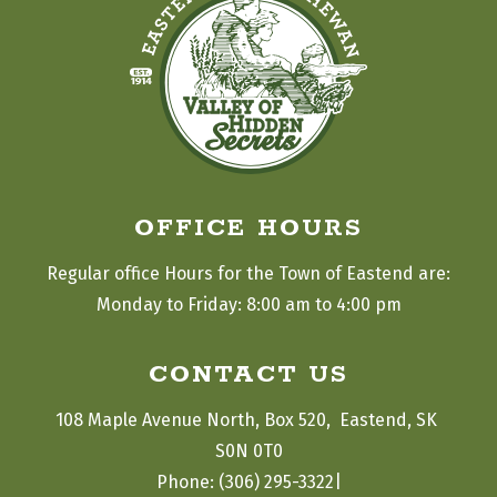
OFFICE HOURS
Regular office Hours for the Town of Eastend are:
Monday to Friday: 8:00 am to 4:00 pm
CONTACT US
108 Maple Avenue North, Box 520,  Eastend, SK 
S0N 0T0
|
Phone: (306) 295-3322