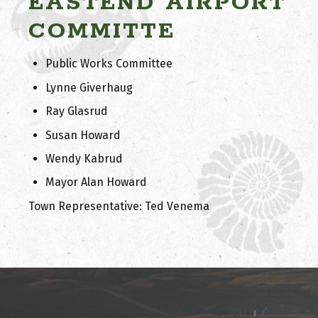
EASTEND AIRPORT
COMMITTE
Public Works Committee
Lynne Giverhaug
Ray Glasrud
Susan Howard
Wendy Kabrud
Mayor Alan Howard
Town Representative: Ted Venema