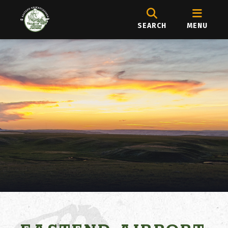
SEARCH
MENU