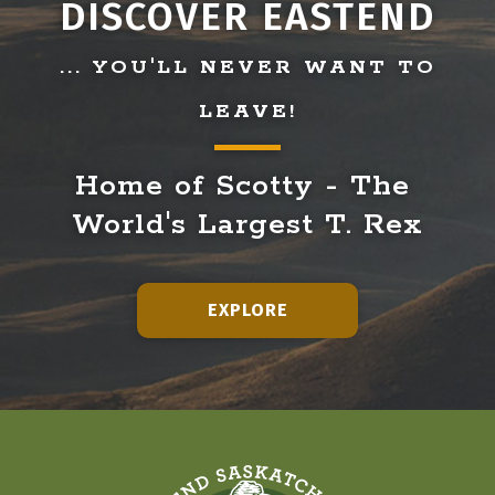
DISCOVER EASTEND
... YOU'LL NEVER WANT TO
LEAVE!
Home of Scotty - The 
World's Largest T. Rex
EXPLORE