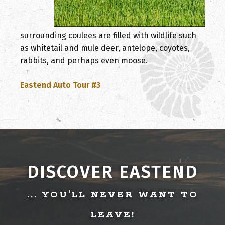
surrounding coulees are filled with wildlife such
as whitetail and mule deer, antelope, coyotes,
rabbits, and perhaps even moose.
, opens PDF document
Eastend Auto Tour #3
DISCOVER EASTEND
... YOU'LL NEVER WANT TO
LEAVE!