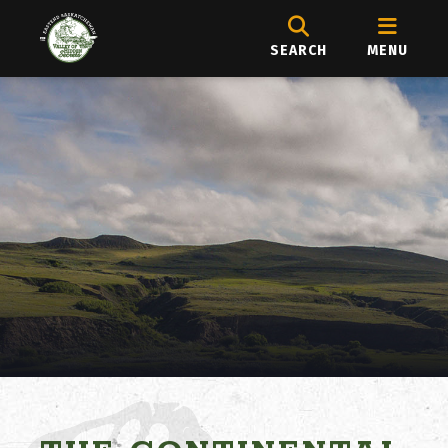
SEARCH
MENU