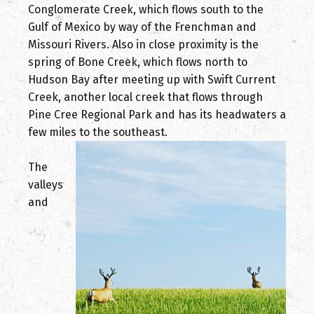
Conglomerate Creek, which flows south to the
Gulf of Mexico by way of the Frenchman and
Missouri Rivers. Also in close proximity is the
spring of Bone Creek, which flows north to
Hudson Bay after meeting up with Swift Current
Creek, another local creek that flows through
Pine Cree Regional Park and has its headwaters a
few miles to the southeast.
The
valleys
and