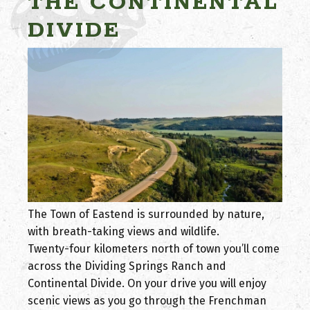
THE CONTINENTAL
DIVIDE
The Town of Eastend is surrounded by nature,
with breath-taking views and wildlife.
Twenty-four kilometers north of town you’ll come
across the Dividing Springs Ranch and
Continental Divide. On your drive you will enjoy
scenic views as you go through the Frenchman