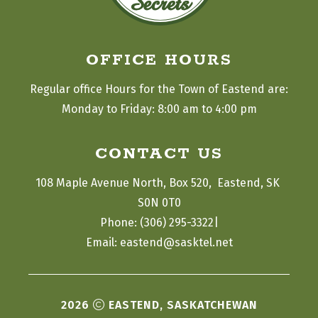
OFFICE HOURS
Regular office Hours for the Town of Eastend are:
Monday to Friday: 8:00 am to 4:00 pm
CONTACT US
108 Maple Avenue North, Box 520,  Eastend, SK 
S0N 0T0
|
Phone: (306) 295-3322
Email: eastend@sasktel.net
2026
EASTEND, SASKATCHEWAN