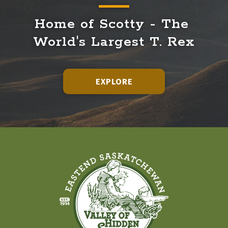
Home of Scotty - The 
World's Largest T. Rex
EXPLORE