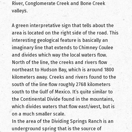
River, Conglomerate Creek and Bone Creek
valleys.
A green interpretative sign that tells about the
area is located on the right side of the road. This
interesting geological feature is basically an
imaginary line that extends to Chimney Coulee
and divides which way the local waters flow.
North of the line, the creeks and rivers flow
northeast to Hudson Bay, which is around 1800
kilometers away. Creeks and rivers found to the
south of the line flow roughly 2768 kilometers
south to the Gulf of Mexico. It’s quite similar to
the Continental Divide found in the mountains,
which divides waters that flow east/west, but is
on a much smaller scale.
In the area of the Dividing Springs Ranch is an
underground spring that is the source of