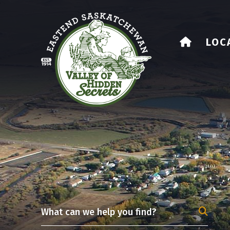
HOME
LOC