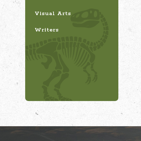
Visual Arts
Writers