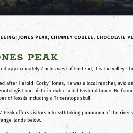
EEING: JONES PEAK, CHIMNEY COULEE, CHOCOLATE P
ONES PEAK
ted approximately 7 miles west of Eastend, it is the valley’s
d after Harold “Corky” Jones, He was a local rancher, avid 
eontologist and historian who called Eastend home. He foun
r of fossils including a Triceratops skull.
' Peak offers visitors a breathtaking panorama of the river v
range-lands below.