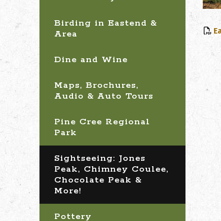
Birding in Eastend &
E
Area
Dine and Wine
Maps, Brochures,
Audio & Auto Tours
Pine Cree Regional
Park
Sightseeing: Jones
Peak, Chimney Coulee,
Chocolate Peak &
More!
Pottery