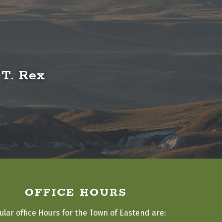
 T. Rex
OFFICE HOURS
ular office Hours for the Town of Eastend are: