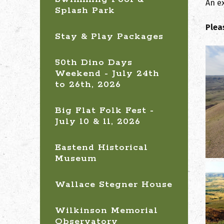
An ex
Splash Park
Plea
Stay & Play Packages
50th Dino Days
Weekend - July 24th
to 26th, 2026
Big Flat Folk Fest -
July 10 & 11, 2026
Eastend Historical
Museum
Wallace Stegner House
Wilkinson Memorial
Observatory