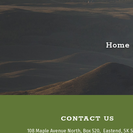
Home o
CONTACT US
108 Maple Avenue North, Box 520,  Eastend, SK 