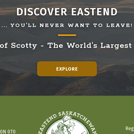
DISCOVER EASTEND
... YOU'LL NEVER WANT TO LEAVE!
f Scotty - The World's Largest
EXPLORE
Reg
S0N 0T0