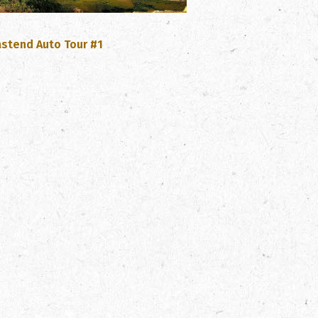
, opens PDF document
astend Auto Tour #1