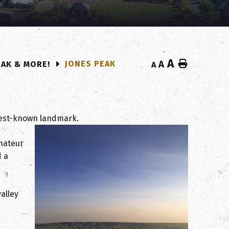
A
Home
JONES PEAK
A
EAK & MORE!
A
 best-known landmark.
amateur
d a
alley