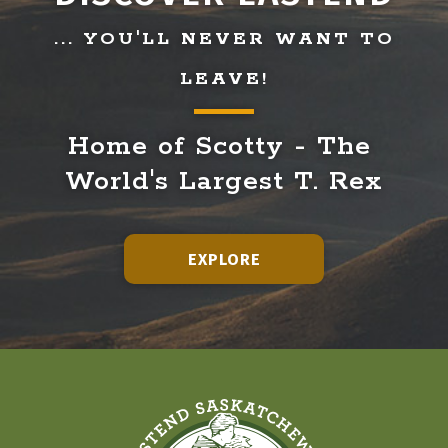
... YOU'LL NEVER WANT TO
LEAVE!
Home of Scotty - The 
World's Largest T. Rex
EXPLORE