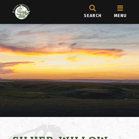
SEARCH
MENU