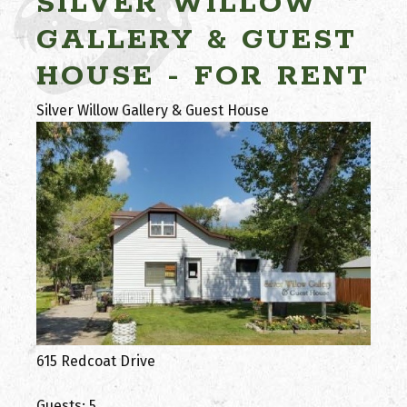
SILVER WILLOW
GALLERY & GUEST
HOUSE - FOR RENT
Silver Willow Gallery & Guest House
615 Redcoat Drive
Guests: 5