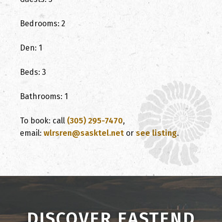
Bedrooms: 2
Den: 1
Beds: 3
Bathrooms: 1
To book: call
(305) 295-7470
,
email:
wlrsren@sasktel.net
or
see listing
.
DISCOVER EASTEND