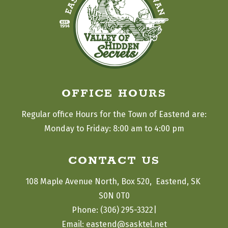
OFFICE HOURS
Regular office Hours for the Town of Eastend are:
Monday to Friday: 8:00 am to 4:00 pm
CONTACT US
108 Maple Avenue North, Box 520,  Eastend, SK 
S0N 0T0
|
Phone: (306) 295-3322
Email: eastend@sasktel.net