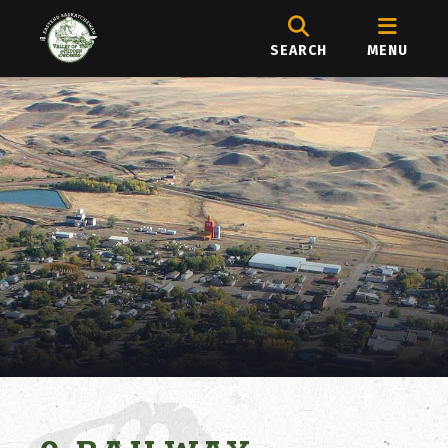
SEARCH
MENU