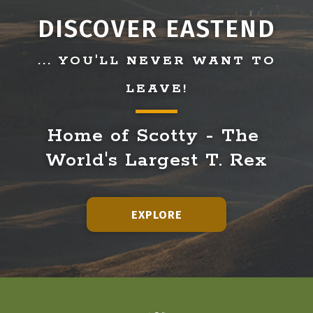
DISCOVER EASTEND
... YOU'LL NEVER WANT TO
LEAVE!
Home of Scotty - The 
World's Largest T. Rex
EXPLORE