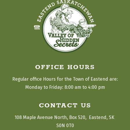
OFFICE HOURS
Regular office Hours for the Town of Eastend are:
Monday to Friday: 8:00 am to 4:00 pm
CONTACT US
108 Maple Avenue North, Box 520,  Eastend, SK 
S0N 0T0