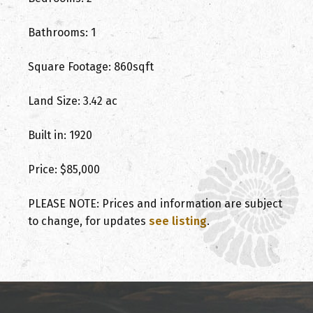
Bathrooms: 1
Square Footage: 860sqft
Land Size: 3.42 ac
Built in: 1920
Price: $85,000
PLEASE NOTE: Prices and information are subject
to change, for updates
see listing
.