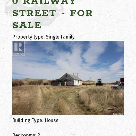
0 RAILWAY
STREET - FOR
SALE
Property type: Single Family
Building Type: House
Bedrooms: 2