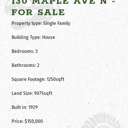
130 MAPLE AVE N -
FOR SALE
Property type: Single Family
Building Type: House
Bedrooms: 3
Bathrooms: 2
Square Footage: 1250sqft
Land Size: 9075sqft
Built in: 1929
Price: $150,000