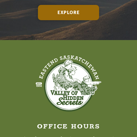
EXPLORE
OFFICE HOURS