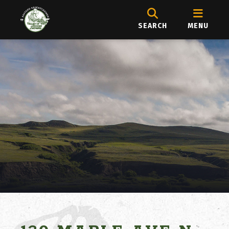
SEARCH
MENU