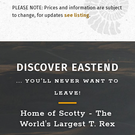
PLEASE NOTE: Prices and information are subject
to change, for updates
see listing
.
DISCOVER EASTEND
... YOU'LL NEVER WANT TO
LEAVE!
Home of Scotty - The 
World's Largest T. Rex