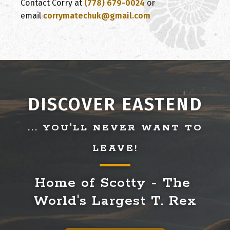
Contact Corry at
(778) 679-0024
or
email
corrymatechuk@gmail.com
DISCOVER EASTEND
... YOU'LL NEVER WANT TO
LEAVE!
Home of Scotty - The 
World's Largest T. Rex