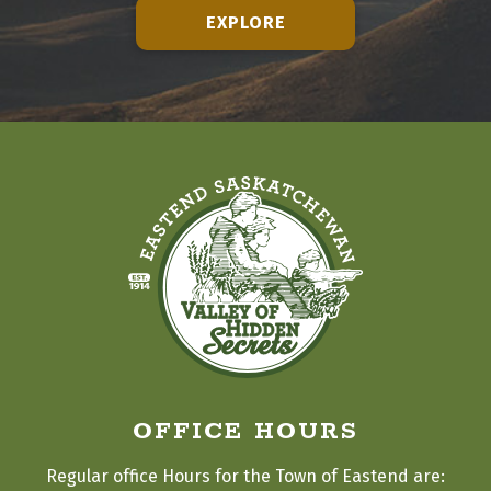
EXPLORE
OFFICE HOURS
Regular office Hours for the Town of Eastend are: