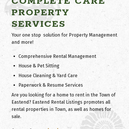
COMPLETE CARE
PROPERTY
SERVICES
Your one stop solution for Property Management
and more!
Comprehensive Rental Management
House & Pet Sitting
House Cleaning & Yard Care
Paperwork & Resume Services
Are you looking for a home to rent in the Town of
Eastend? Eastend Rental Listings promotes all
rental properties in Town, as well as homes for
sale.