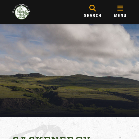
SEARCH
MENU