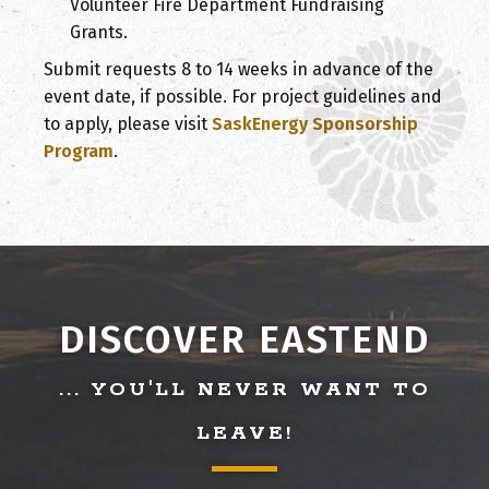
Volunteer Fire Department Fundraising
Grants.
Submit requests 8 to 14 weeks in advance of the
event date, if possible. For project guidelines and
to apply, please visit
SaskEnergy Sponsorship
Program
.
DISCOVER EASTEND
... YOU'LL NEVER WANT TO
LEAVE!