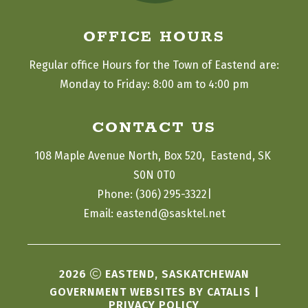
OFFICE HOURS
Regular office Hours for the Town of Eastend are:
Monday to Friday: 8:00 am to 4:00 pm
CONTACT US
108 Maple Avenue North, Box 520,  Eastend, SK 
S0N 0T0
|
Phone: (306) 295-3322
Email: eastend@sasktel.net
2026
EASTEND, SASKATCHEWAN
GOVERNMENT WEBSITES BY CATALIS
|
PRIVACY POLICY