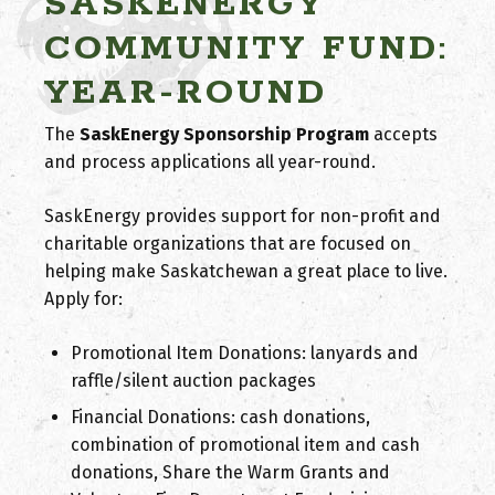
SASKENERGY
COMMUNITY FUND:
YEAR-ROUND
The
SaskEnergy Sponsorship Program
accepts
and process applications all year-round.
SaskEnergy provides support for non-profit and
charitable organizations that are focused on
helping make Saskatchewan a great place to live.
Apply for:
Promotional Item Donations: lanyards and
raffle/silent auction packages
Financial Donations: cash donations,
combination of promotional item and cash
donations, Share the Warm Grants and