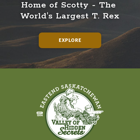
Home of Scotty - The 
World's Largest T. Rex
EXPLORE