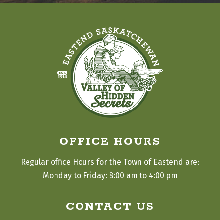
OFFICE HOURS
Regular office Hours for the Town of Eastend are:
Monday to Friday: 8:00 am to 4:00 pm
CONTACT US