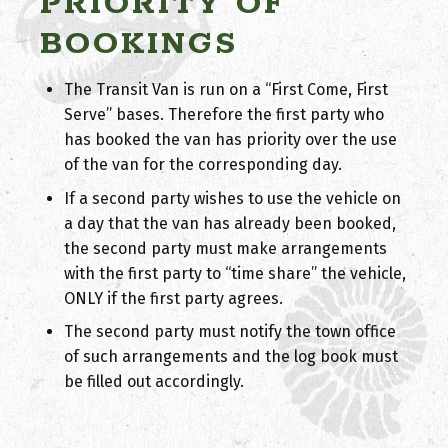
PRIORITY OF
BOOKINGS
The Transit Van is run on a “First Come, First
Serve” bases. Therefore the first party who
has booked the van has priority over the use
of the van for the corresponding day.
If a second party wishes to use the vehicle on
a day that the van has already been booked,
the second party must make arrangements
with the first party to “time share” the vehicle,
ONLY if the first party agrees.
The second party must notify the town office
of such arrangements and the log book must
be filled out accordingly.