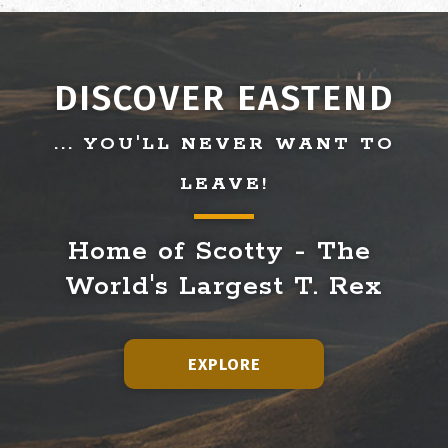
DISCOVER EASTEND
... YOU'LL NEVER WANT TO
LEAVE!
Home of Scotty - The 
World's Largest T. Rex
EXPLORE