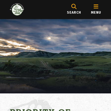
SEARCH
MENU