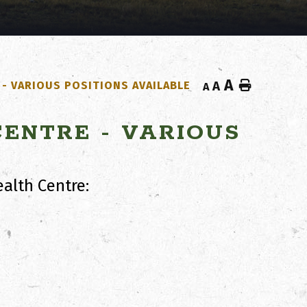
A
Home
- VARIOUS POSITIONS AVAILABLE
A
A
ENTRE - VARIOUS
alth Centre: