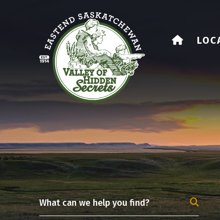
HOME
LOC