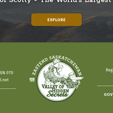
f Scotty - The World's Largest
EXPLORE
Reg
S0N 0T0
l.net
GOV