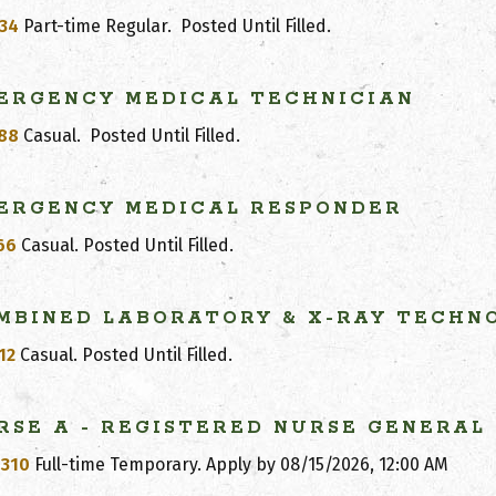
34
Part-time Regular.
Posted Until Filled
.
ERGENCY MEDICAL TECHNICIAN
88
Casual.
Posted Until Filled
.
ERGENCY MEDICAL RESPONDER
66
Casual.
Posted Until Filled
.
MBINED LABORATORY & X-RAY TECHN
12
Casual.
Posted Until Filled
.
RSE
A - REGISTERED NURSE GENERAL
310
Full-time Temporary. Apply by
08/15/2026, 12:00 AM