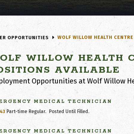
WOLF WILLOW HEALTH CENTRE 
ER OPPORTUNITIES
OLF WILLOW HEALTH C
OSITIONS AVAILABLE
loyment Opportunities at Wolf Willow He
ERGENCY MEDICAL TECHNICIAN
43
Part-time Regular.
Posted Until Filled.
ERGENCY MEDICAL TECHNICIAN