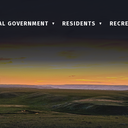
AL GOVERNMENT
RESIDENTS
RECRE
▼
▼