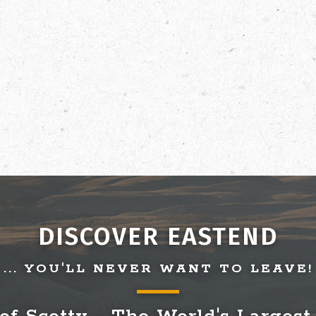
DISCOVER EASTEND
... YOU'LL NEVER WANT TO LEAVE!