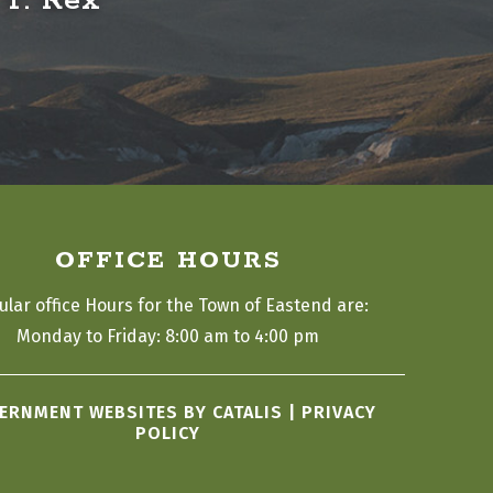
 T. Rex
OFFICE HOURS
ular office Hours for the Town of Eastend are:
Monday to Friday: 8:00 am to 4:00 pm
ERNMENT WEBSITES BY CATALIS
|
PRIVACY
POLICY