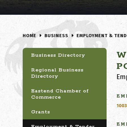
BUSINESS
EMPLOYMENT & TEND
HOME
W
Business Directory
P
Regional Business
Emp
Directory
Eastend Chamber of
EM
Commerce
1003
Grants
EM
Employment & Tender