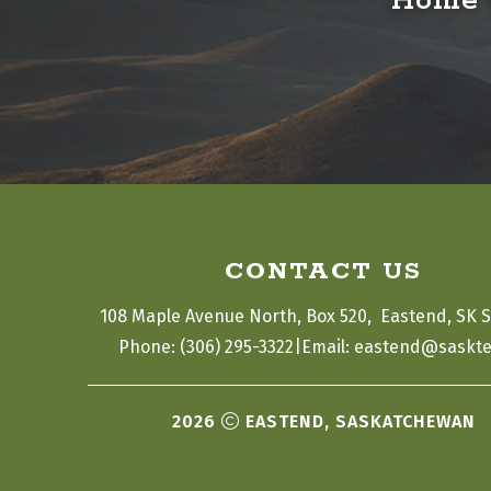
Home o
CONTACT US
108 Maple Avenue North, Box 520,  Eastend, SK 
|
Phone: (306) 295-3322
Email: eastend@saskte
2026
EASTEND, SASKATCHEWAN