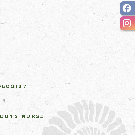
OLOGIST
 DUTY NURSE