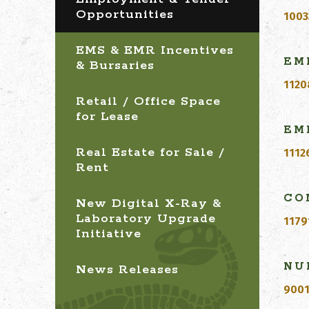
Opportunities
1003
EMS & EMR Incentives
EM
& Bursaries
1120
Retail / Office Space
for Lease
EM
Real Estate for Sale /
1112
Rent
C
O
New Digital X-Ray &
Laboratory Upgrade
1179
Initiative
NU
News Releases
9001