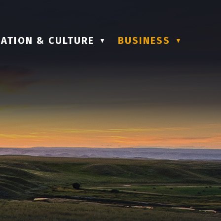
ATION & CULTURE
BUSINESS
▼
▼