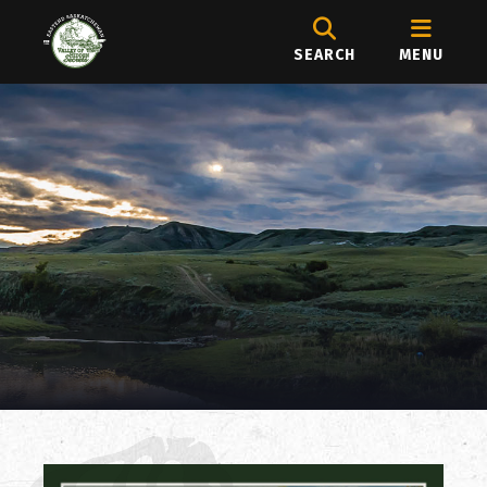
SEARCH
MENU