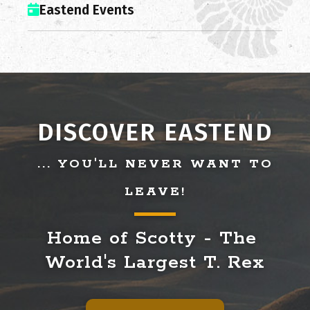
Eastend Events
DISCOVER EASTEND
... YOU'LL NEVER WANT TO
LEAVE!
Home of Scotty - The 
World's Largest T. Rex