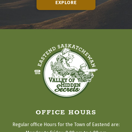
EXPLORE
OFFICE HOURS
Regular office Hours for the Town of Eastend are: