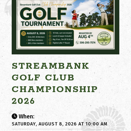
STREAMBANK
GOLF CLUB
CHAMPIONSHIP
2026
When:
SATURDAY, AUGUST 8, 2026 AT 10:00 AM