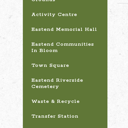
Activity Centre
Eastend Memorial Hall
Eastend Communities
In Bloom
Town Square
Eastend Riverside
Cemetery
Waste & Recycle
Transfer Station