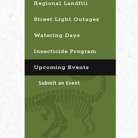
Regional Landfill
Street Light Outages
Watering Days
Insecticide Program
Upcoming Events
Submit an Event