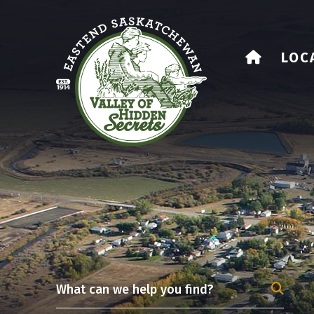
HOME
LOC