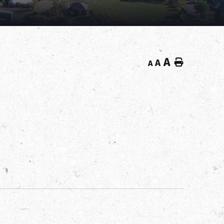
A
Home
A
A