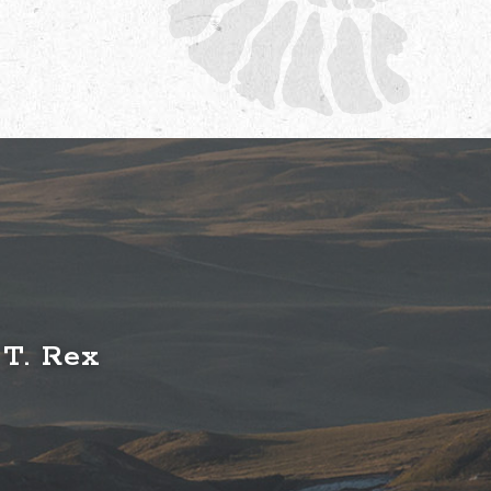
 T. Rex