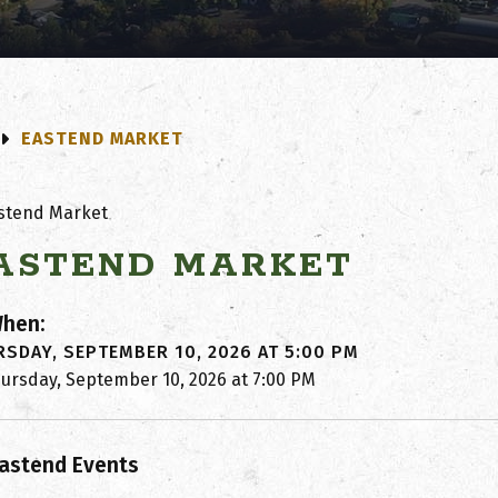
EASTEND MARKET
ASTEND MARKET
hen:
SDAY, SEPTEMBER 10, 2026 AT 5:00 PM
hursday, September 10, 2026 at 7:00 PM
astend Events