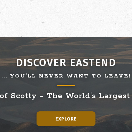
DISCOVER EASTEND
... YOU'LL NEVER WANT TO LEAVE!
f Scotty - The World's Largest
EXPLORE