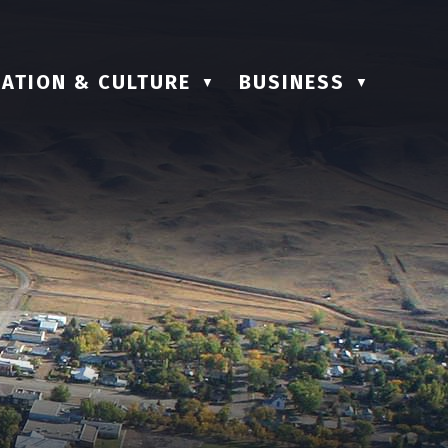
ATION & CULTURE
BUSINESS
▼
▼