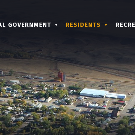
AL GOVERNMENT
RESIDENTS
RECRE
▼
▼