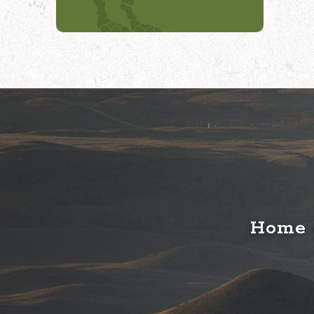
Home o