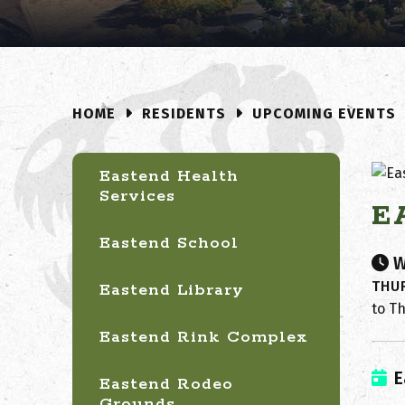
RESIDENTS
UPCOMING EVENTS
HOME
Eastend Health
Services
E
Eastend School
W
THUR
Eastend Library
to T
Eastend Rink Complex
E
Eastend Rodeo
Grounds