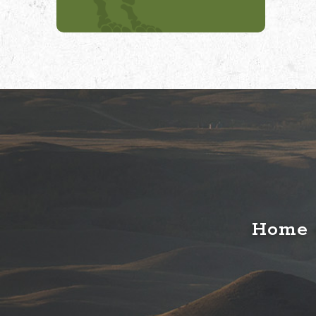
Home o