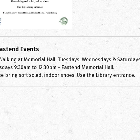
astend Events
 Walking at Memorial Hall: Tuesdays, Wednesdays & Saturday
sdays 9:30am to 12:30pm - Eastend Memorial Hall.
e bring soft soled, indoor shoes. Use the Library entrance.