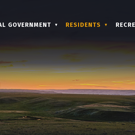
AL GOVERNMENT
RESIDENTS
RECRE
▼
▼