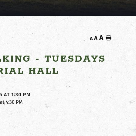
A
Home
A
A
KING - TUESDAYS
RIAL HALL
6 AT 1:30 PM
 at 4:30 PM