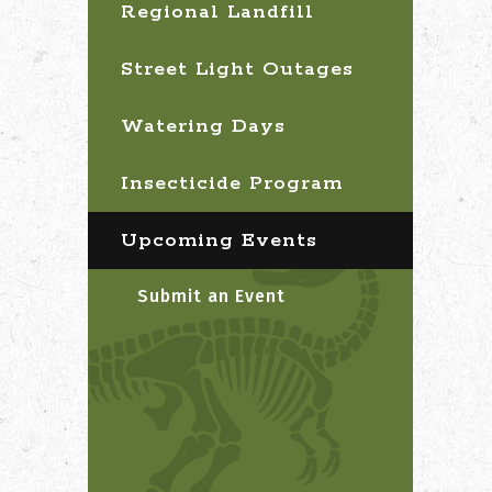
Regional Landfill
Street Light Outages
Watering Days
Insecticide Program
Upcoming Events
Submit an Event