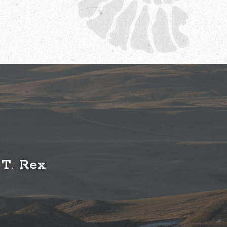
 T. Rex