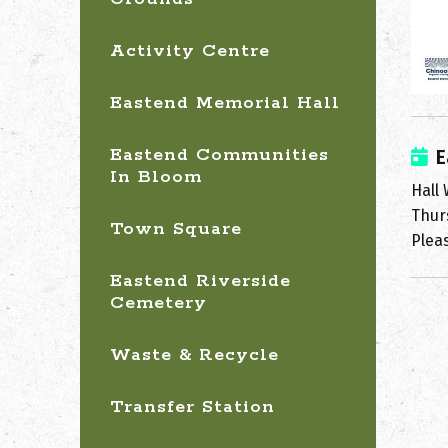
Activity Centre
Eastend Memorial Hall
Eastend Communities
E
In Bloom
Hall
Thur
Town Square
Pleas
Eastend Riverside
Cemetery
Waste & Recycle
Transfer Station