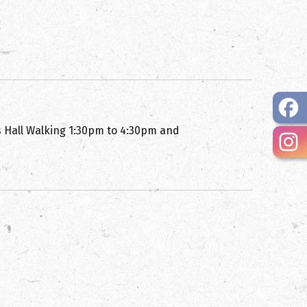
s Hall Walking 1:30pm to 4:30pm and