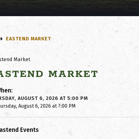
EASTEND MARKET
ASTEND MARKET
hen:
SDAY, AUGUST 6, 2026 AT 5:00 PM
ursday, August 6, 2026 at 7:00 PM
astend Events