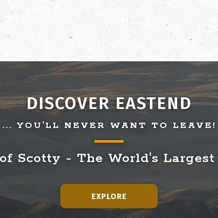
DISCOVER EASTEND
... YOU'LL NEVER WANT TO LEAVE!
f Scotty - The World's Largest
EXPLORE