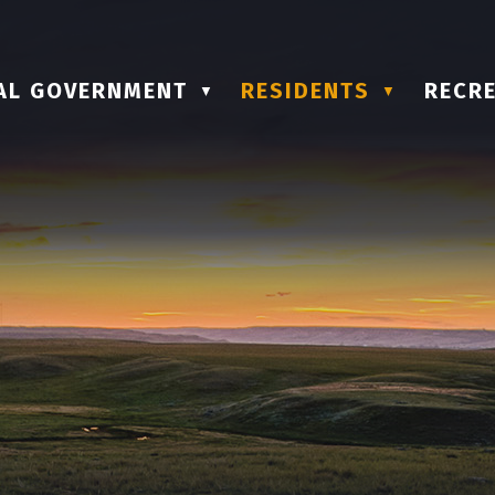
AL GOVERNMENT
RESIDENTS
RECRE
▼
▼