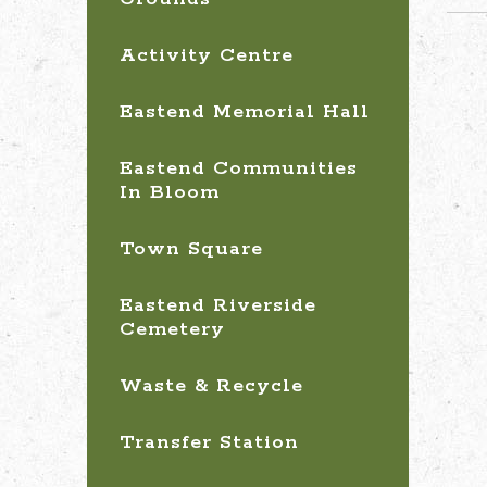
Activity Centre
Eastend Memorial Hall
Eastend Communities
In Bloom
Town Square
Eastend Riverside
Cemetery
Waste & Recycle
Transfer Station