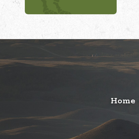
Home o