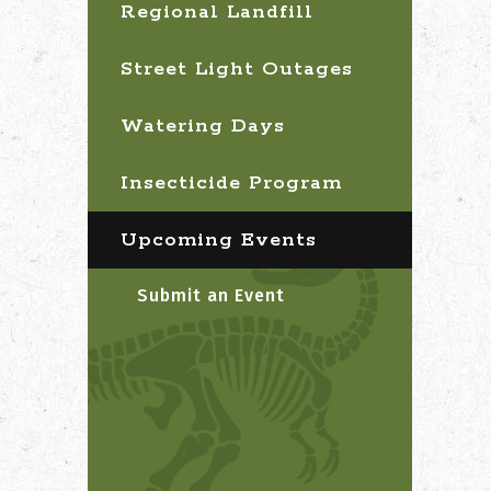
Regional Landfill
Street Light Outages
Watering Days
Insecticide Program
Upcoming Events
Submit an Event