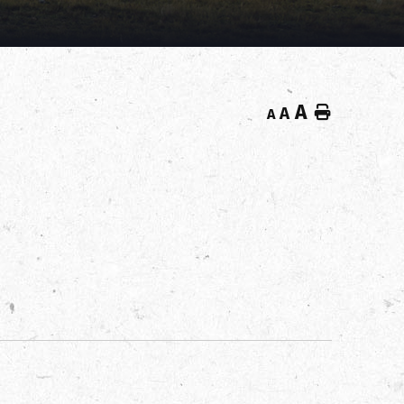
A
Home
A
A