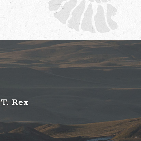
 T. Rex