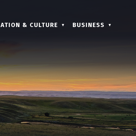
ATION & CULTURE
BUSINESS
▼
▼