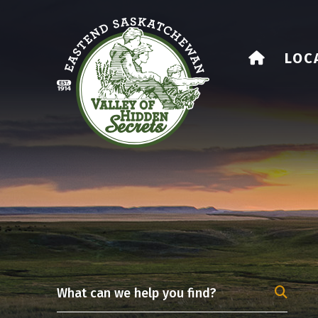
HOME
LOC