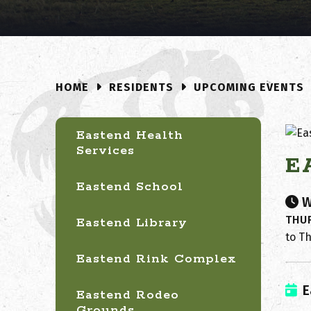
RESIDENTS
UPCOMING EVENTS
HOME
Eastend Health
Services
E
Eastend School
W
THUR
Eastend Library
to Th
Eastend Rink Complex
E
Eastend Rodeo
Grounds