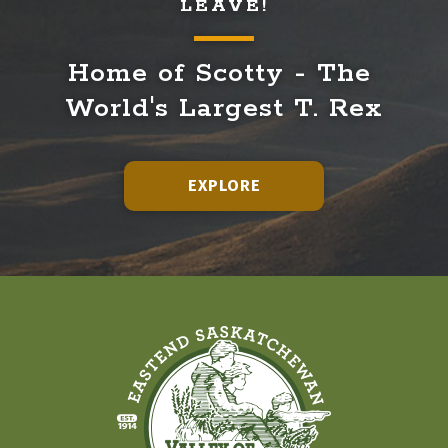
LEAVE!
Home of Scotty - The 
World's Largest T. Rex
EXPLORE