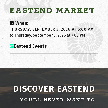
EASTEND MARKET
When:
THURSDAY, SEPTEMBER 3, 2026 AT 5:00 PM
to Thursday, September 3, 2026 at 7:00 PM
Eastend Events
DISCOVER EASTEND
... YOU'LL NEVER WANT TO