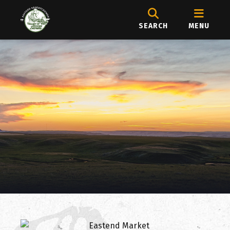
SEARCH
MENU