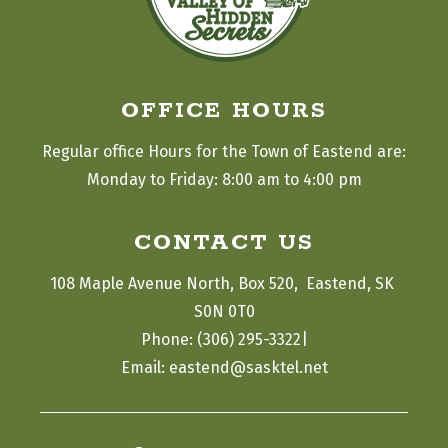
OFFICE HOURS
Regular office Hours for the Town of Eastend are:
Monday to Friday: 8:00 am to 4:00 pm
CONTACT US
108 Maple Avenue North, Box 520,  Eastend, SK 
S0N 0T0
|
Phone: (306) 295-3322
Email: eastend@sasktel.net