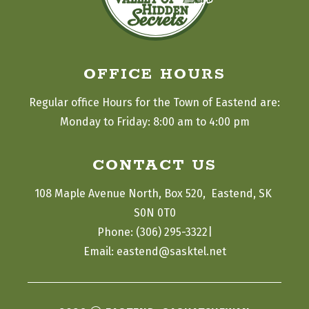
OFFICE HOURS
Regular office Hours for the Town of Eastend are:
Monday to Friday: 8:00 am to 4:00 pm
CONTACT US
108 Maple Avenue North, Box 520,  Eastend, SK 
S0N 0T0
|
Phone: (306) 295-3322
Email: eastend@sasktel.net