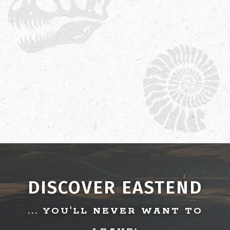
DISCOVER EASTEND
... YOU'LL NEVER WANT TO