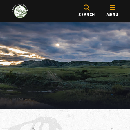
SEARCH
MENU