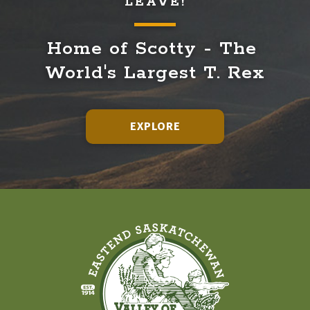
LEAVE!
Home of Scotty - The 
World's Largest T. Rex
EXPLORE