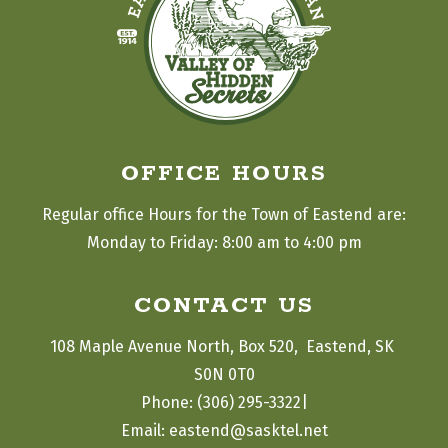
OFFICE HOURS
Regular office Hours for the Town of Eastend are:
Monday to Friday: 8:00 am to 4:00 pm
CONTACT US
108 Maple Avenue North, Box 520,  Eastend, SK 
S0N 0T0
|
Phone: (306) 295-3322
Email: eastend@sasktel.net