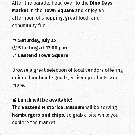
After the parade, head over to the
Dino Days
Market
in the
Town Square
and enjoy an
afternoon of shopping, great food, and
community fun!
📅
Saturday, July 25
🕛
Starting at 12:00 p.m.
📍
Eastend Town Square
Browse a great selection of local vendors offering
unique handmade goods, artisan products, and
more.
🍔
Lunch will be available!
The
Eastend Historical Museum
will be serving
hamburgers and chips
, so grab a bite while you
explore the market.