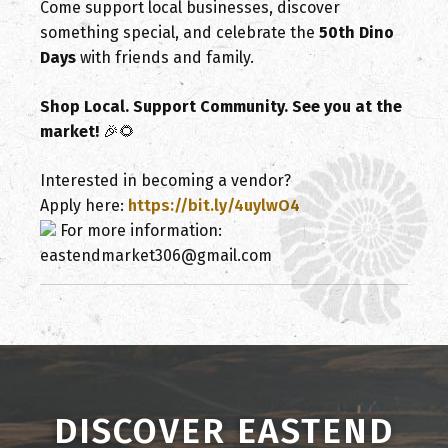
Come support local businesses, discover
something special, and celebrate the
50th Dino
Days
with friends and family.
Shop Local. Support Community. See you at the
market!
🎉🌻
Interested in becoming a vendor?
Apply here:
https://bit.ly/4uylwO4
For more information:
eastendmarket306@gmail.com
DISCOVER EASTEND