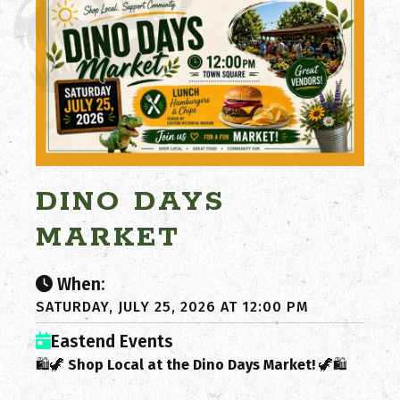
DINO DAYS
MARKET
When:
SATURDAY, JULY 25, 2026 AT 12:00 PM
Eastend Events
🛍️🦖
Shop Local at the Dino Days Market!
🦖🛍️