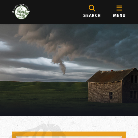
SEARCH
MENU