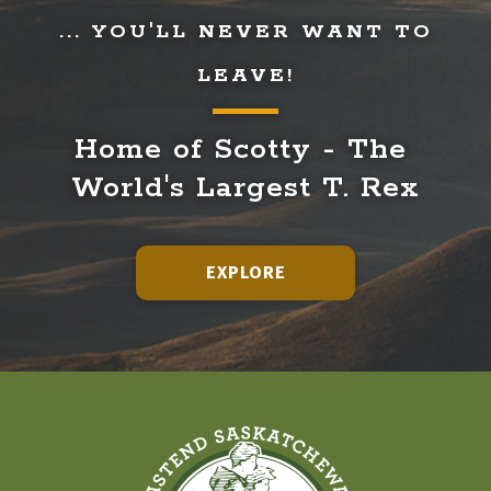
... YOU'LL NEVER WANT TO
LEAVE!
Home of Scotty - The 
World's Largest T. Rex
EXPLORE