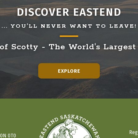
DISCOVER EASTEND
... YOU'LL NEVER WANT TO LEAVE!
f Scotty - The World's Largest
EXPLORE
Reg
S0N 0T0