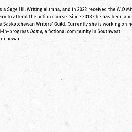
s a Sage Hill Writing alumna, and in 2022 received the W.O Mi
ary to attend the fiction course. Since 2018 she has been a
he Saskatchewan Writers' Guild. Currently she is working on h
l-in-progress
Dame,
a fictional community in Southwest
atchewan.