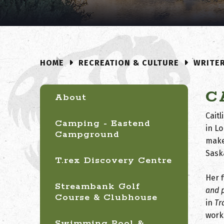
RECREATION & CULTURE
WRITE
HOME
C
About
Cait
Camping - Eastend
in L
Campground
make
Sask
T.rex Discovery Centre
Her f
Streambank Golf
and 
Course & Clubhouse
in
Tr
work
Swimming Pool &