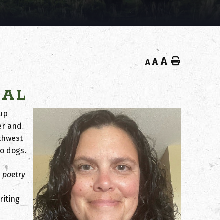
A
Home
A
A
NAL
 up
er and
uthwest
o dogs.
c poetry
riting