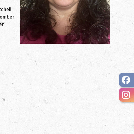
tchell
 member
er