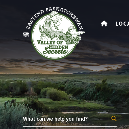
HOME
LOC