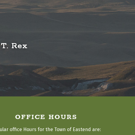
 T. Rex
OFFICE HOURS
ular office Hours for the Town of Eastend are: