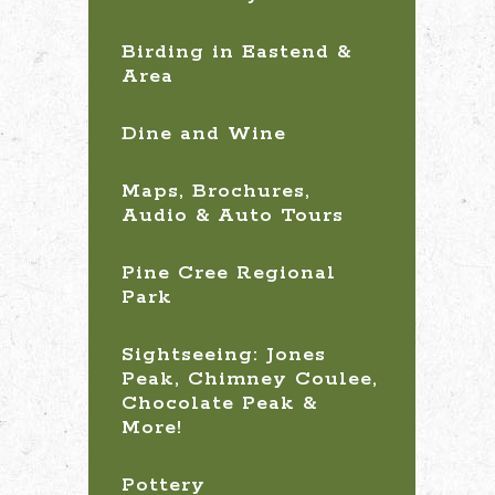
Birding in Eastend &
Area
Dine and Wine
Maps, Brochures,
Audio & Auto Tours
Pine Cree Regional
Park
Sightseeing: Jones
Peak, Chimney Coulee,
Chocolate Peak &
More!
Pottery