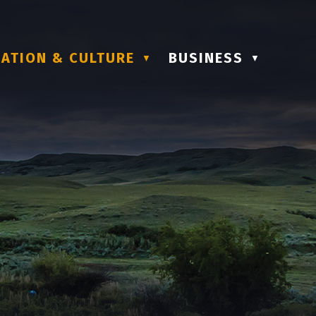
ATION & CULTURE
BUSINESS
▼
▼