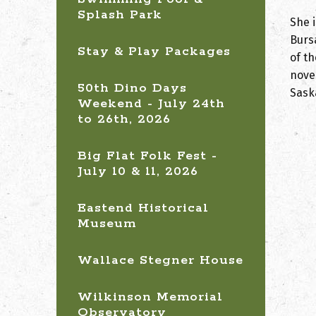
Splash Park
She i
Burs
Stay & Play Packages
of t
nove
50th Dino Days
Sask
Weekend - July 24th
to 26th, 2026
Big Flat Folk Fest -
July 10 & 11, 2026
Eastend Historical
Museum
Wallace Stegner House
Wilkinson Memorial
Observatory