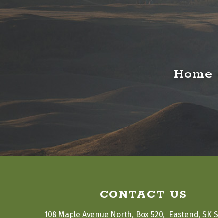
Home o
CONTACT US
108 Maple Avenue North, Box 520,  Eastend, SK 