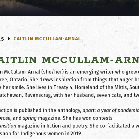
CAITLIN MCCULLAM-ARNAL
RS
AITLIN MCCULLAM-AR
lin McCullam-Arnal (she/her) is an emerging writer who grew
oree, Ontario. She draws inspiration from things that anger h
 her smile. She lives in Treaty 4, Homeland of the Métis, So
atchewan, Ravenscrag, with her husband, seven cats, and tw
iction is published in the anthology,
apart: a year of pandemi
prose
, and
spring
magazine. She has won contests
ansition
magazine in fiction and poetry. She co-facilitated a w
shop for Indigenous women in 2019.