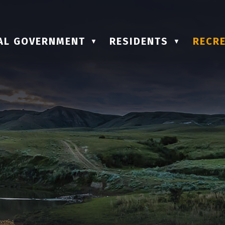
AL GOVERNMENT
RESIDENTS
RECRE
▼
▼