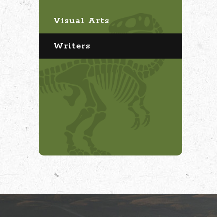
Visual Arts
Writers