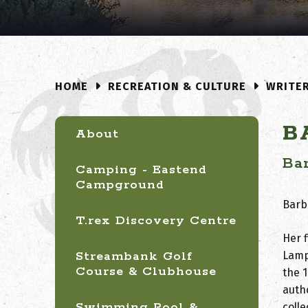
RECREATION & CULTURE
WRITE
HOME
B
About
Ba
Camping - Eastend
Campground
Barba
T.rex Discovery Centre
Her f
Streambank Golf
Lamp
Course & Clubhouse
the 
auth
Swimming Pool &
coll