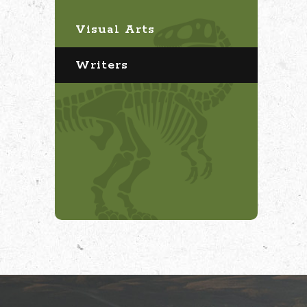
Visual Arts
Writers