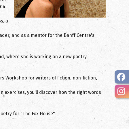
04.
s, a
ader, and as a mentor for the Banff Centre's
nd, where she is working on a new poetry
rs Workshop for writers of ﬁction, non-ﬁction,
n exercises, you'll discover how the right words
oetry for "The Fox House".