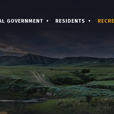
AL GOVERNMENT
RESIDENTS
RECRE
▼
▼