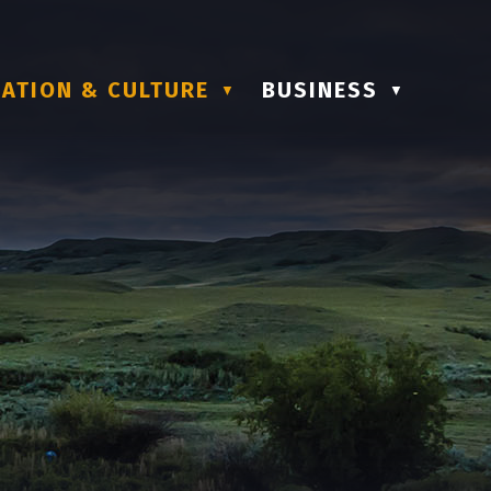
ATION & CULTURE
BUSINESS
▼
▼