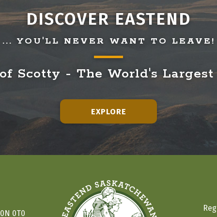
DISCOVER EASTEND
... YOU'LL NEVER WANT TO LEAVE!
f Scotty - The World's Largest
EXPLORE
Reg
S0N 0T0