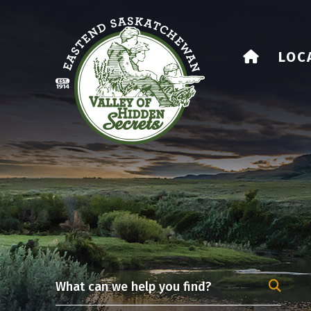
HOME
LOC