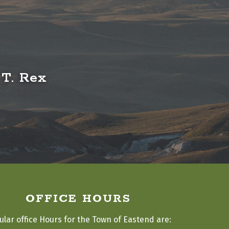
 T. Rex
OFFICE HOURS
ular office Hours for the Town of Eastend are: