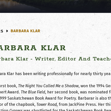
BARBARA KLAR
RS
ARBARA KLAR
rbara Klar - Writer, Editor And Teach
ra Klar has been writing professionally for nearly thirty yea
irst book,
The Night You Called Me a Shadow
, won the 1994 Ge
ert Award.
The Blue Field
, her second book, was nominated f
1999 Saskatchewan Book Award for Poetry. Barbarar is also t
or of the chapbook,
Tower Road
, from JackPine Press. Her th
ection
Cypress
was shortlisted for the Saskatchewan Book Awa