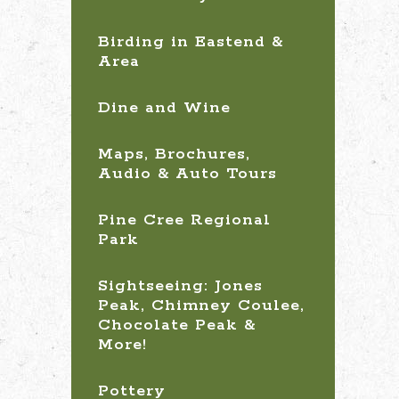
Birding in Eastend &
Area
Dine and Wine
Maps, Brochures,
Audio & Auto Tours
Pine Cree Regional
Park
Sightseeing: Jones
Peak, Chimney Coulee,
Chocolate Peak &
More!
Pottery