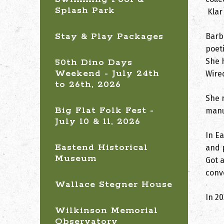
Splash Park
Klar
Stay & Play Packages
Barb
poeti
She 
50th Dino Days
Weekend - July 24th
Wired
to 26th, 2026
She 
Big Flat Folk Fest -
manu
July 10 & 11, 2026
In E
Eastend Historical
and p
Museum
Got a
conv
Wallace Stegner House
In 2
Wilkinson Memorial
Observatory