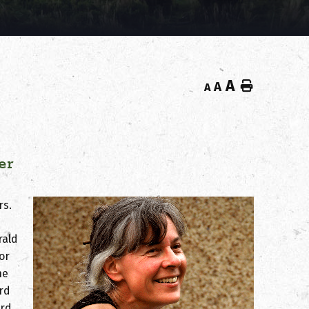
A
Home
A
A
er
rs.
rald
or
he
ird
rd.