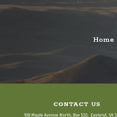
Home o
CONTACT US
108 Maple Avenue North, Box 520,  Eastend, SK 