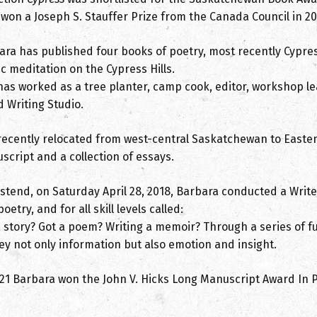
 won a Joseph S. Stauffer Prize from the Canada Council in 20
ara has published four books of poetry, most recently Cypres
c meditation on the Cypress Hills.
has worked as a tree planter, camp cook, editor, workshop le
 Writing Studio.
recently relocated from west-central Saskatchewan to Easte
script and a collection of essays.
astend, on Saturday April 28, 2018, Barbara conducted a Write
oetry, and for all skill levels called:
 story? Got a poem? Writing a memoir? Through a series of fu
ey not only information but also emotion and insight.
021 Barbara won the John V. Hicks Long Manuscript Award In P