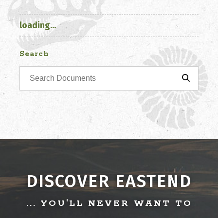
loading...
Search
DISCOVER EASTEND
... YOU'LL NEVER WANT TO