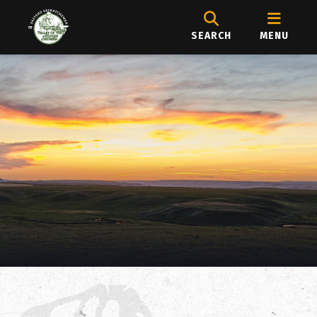
SEARCH
MENU