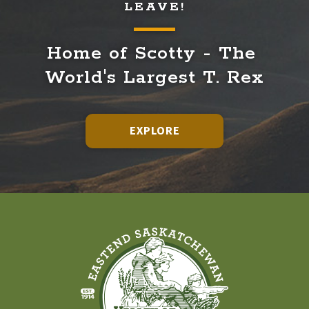
LEAVE!
Home of Scotty - The 
World's Largest T. Rex
EXPLORE