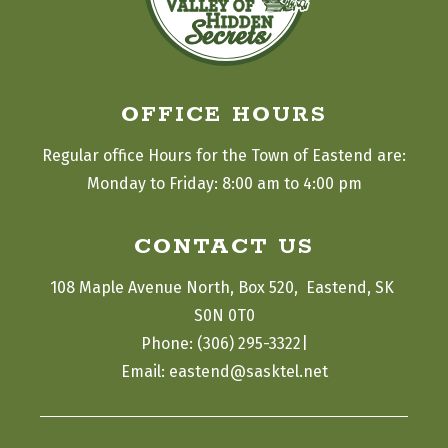
OFFICE HOURS
Regular office Hours for the Town of Eastend are:
Monday to Friday: 8:00 am to 4:00 pm
CONTACT US
108 Maple Avenue North, Box 520,  Eastend, SK 
S0N 0T0
|
Phone: (306) 295-3322
Email: eastend@sasktel.net