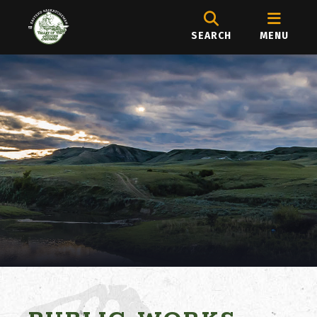
SEARCH
MENU