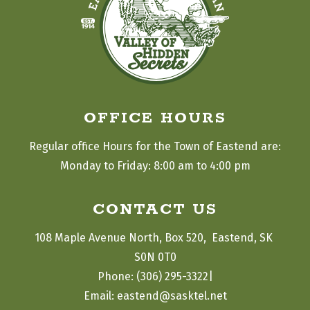
OFFICE HOURS
Regular office Hours for the Town of Eastend are:
Monday to Friday: 8:00 am to 4:00 pm
CONTACT US
108 Maple Avenue North, Box 520,  Eastend, SK 
S0N 0T0
|
Phone: (306) 295-3322
Email: eastend@sasktel.net