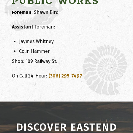
PUBLIC WORKS
Foreman
: Shawn Bird
Assistant
Foreman
:
Jaymes Whitney
Colin Hammer
Shop: 109 Railway St.
On Call 24-Hour:
(306) 295-7497
DISCOVER EASTEND