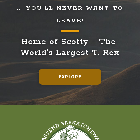
... YOU'LL NEVER WANT TO
LEAVE!
Home of Scotty - The 
World's Largest T. Rex
EXPLORE