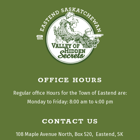
OFFICE HOURS
Regular office Hours for the Town of Eastend are:
Monday to Friday: 8:00 am to 4:00 pm
CONTACT US
108 Maple Avenue North, Box 520,  Eastend, SK 