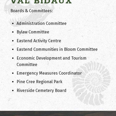
VAL BIDAUX
Boards & Committees:
Administration Committee
Bylaw Committee
Eastend Activity Centre
Eastend Communities in Bloom Committee
Economic Development and Tourism
Committee
Emergency Measures Coordinator
Pine Cree Regional Park
Riverside Cemetery Board