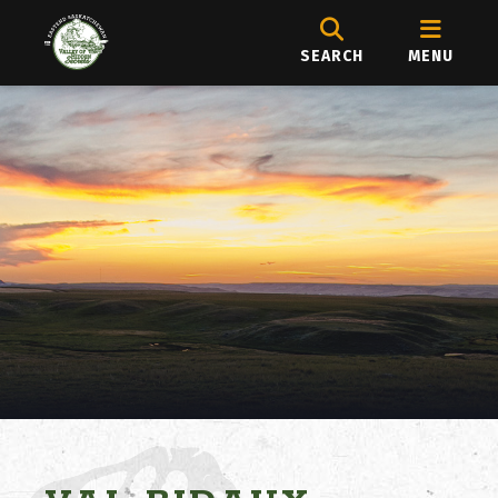
SEARCH
MENU