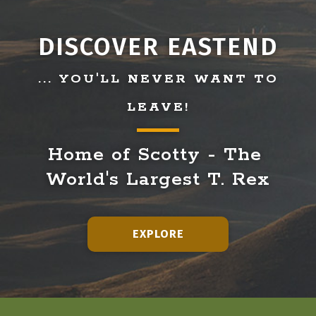
DISCOVER EASTEND
... YOU'LL NEVER WANT TO
LEAVE!
Home of Scotty - The 
World's Largest T. Rex
EXPLORE