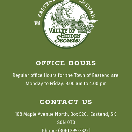
OFFICE HOURS
Regular office Hours for the Town of Eastend are:
Monday to Friday: 8:00 am to 4:00 pm
CONTACT US
108 Maple Avenue North, Box 520,  Eastend, SK 
S0N 0T0
|
Phone: (306) 295-3322