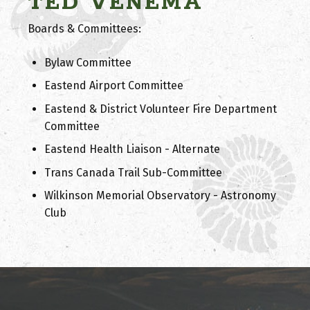
TED VENEMA
Boards & Committees:
Bylaw Committee
Eastend Airport Committee
Eastend & District Volunteer Fire Department
Committee
Eastend Health Liaison - Alternate
Trans Canada Trail Sub-Committee
Wilkinson Memorial Observatory - Astronomy
Club