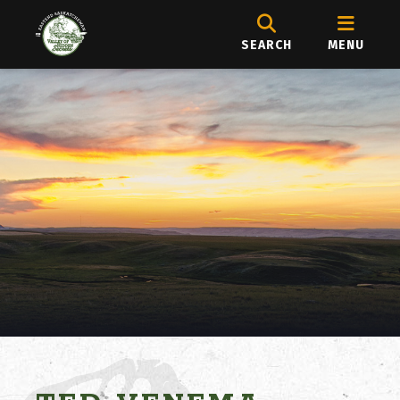
SEARCH
MENU