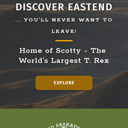
DISCOVER EASTEND
... YOU'LL NEVER WANT TO
LEAVE!
Home of Scotty - The 
World's Largest T. Rex
EXPLORE