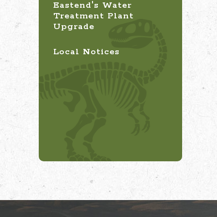
Eastend's Water
Treatment Plant
Upgrade
Local Notices