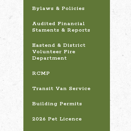
Bylaws & Policies
Audited Financial
Staments & Reports
Eastend & District
Volunteer Fire
Department
RCMP
Transit Van Service
Building Permits
2026 Pet Licence