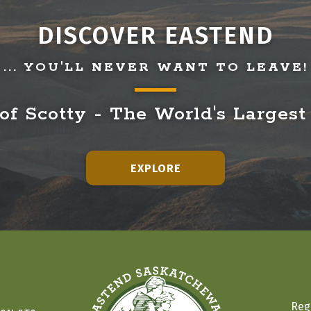
DISCOVER EASTEND
... YOU'LL NEVER WANT TO LEAVE!
f Scotty - The World's Largest
EXPLORE
Reg