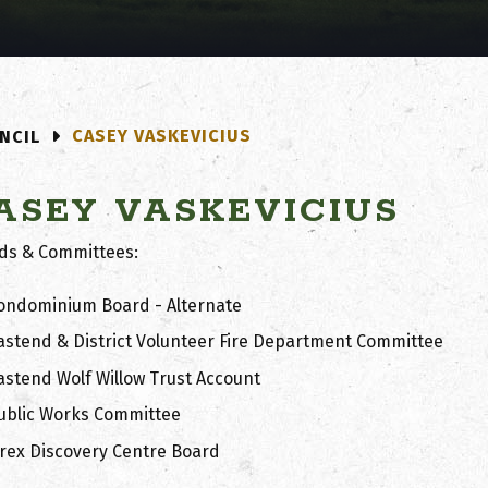
CASEY VASKEVICIUS
NCIL
ASEY VASKEVICIUS
ds & Committees:
ondominium Board - Alternate
astend & District Volunteer Fire Department Committee
astend Wolf Willow Trust Account
ublic Works Committee
.rex Discovery Centre Board