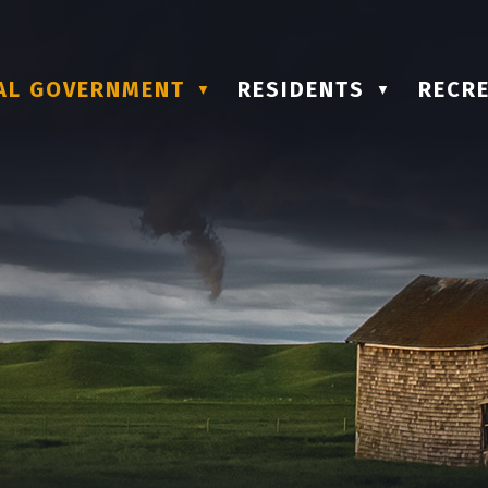
AL GOVERNMENT
RESIDENTS
RECRE
▼
▼