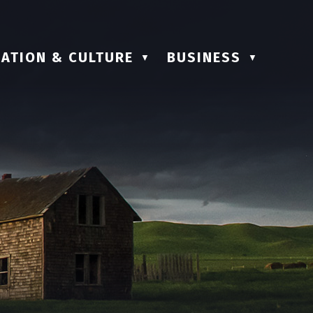
ATION & CULTURE
BUSINESS
▼
▼