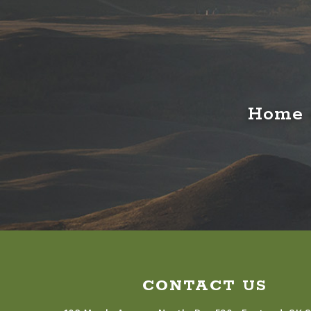
Home o
CONTACT US