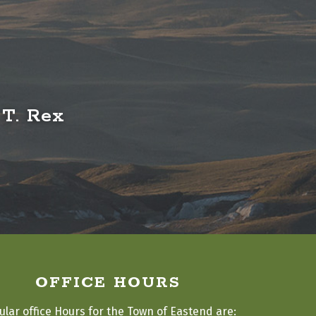
 T. Rex
OFFICE HOURS
ular office Hours for the Town of Eastend are: