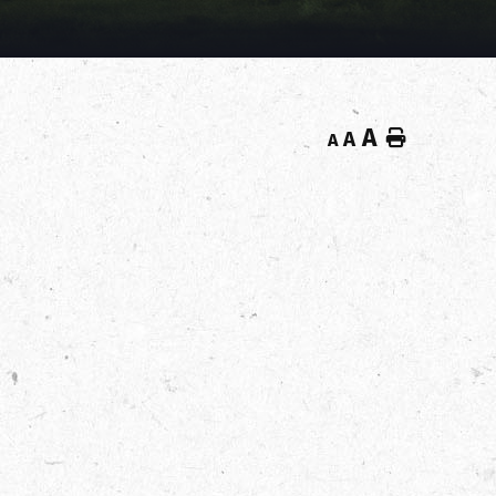
A
Home
A
A