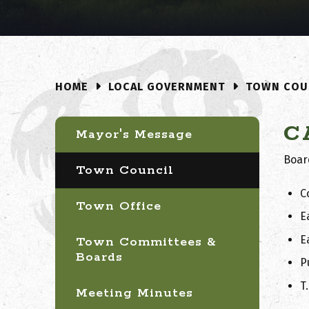
LOCAL GOVERNMENT
TOWN COU
HOME
C
Mayor's Message
Boar
Town Council
C
Town Office
E
E
Town Committees &
Boards
P
T
Meeting Minutes