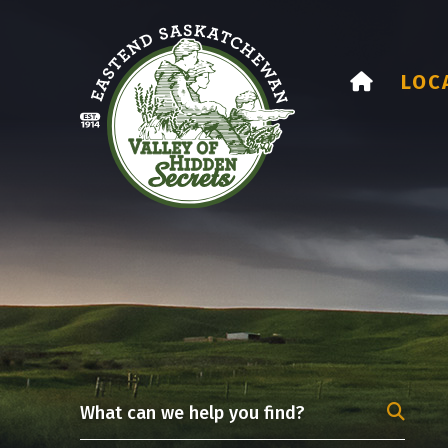
HOME
LOC