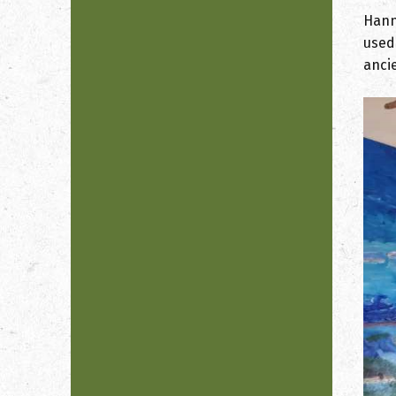
Hann
used
anci