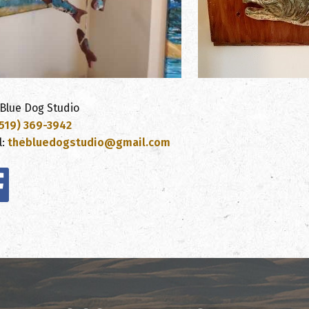
Blue Dog Studio
519) 369-3942
l:
thebluedogstudio@gmail.com