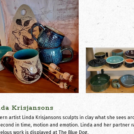
nda Krisjansons
ern artist Linda Krisjansons sculpts in clay what she sees ar
isecond in time, motion and emotion. Linda and her partner r
elous work is displayed at The Blue Dog.