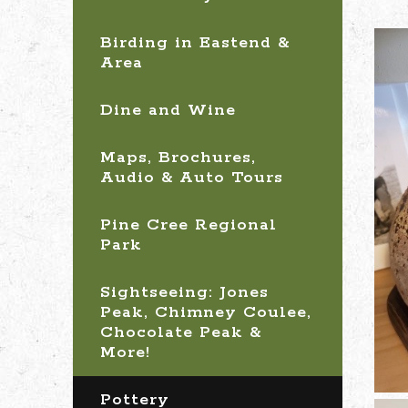
Birding in Eastend &
Area
Dine and Wine
Maps, Brochures,
Audio & Auto Tours
Pine Cree Regional
Park
Sightseeing: Jones
Peak, Chimney Coulee,
Chocolate Peak &
More!
Pottery