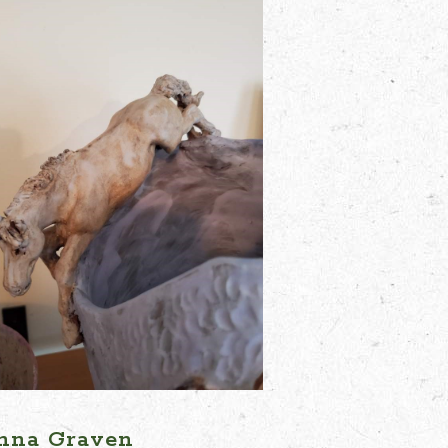
nna Graven