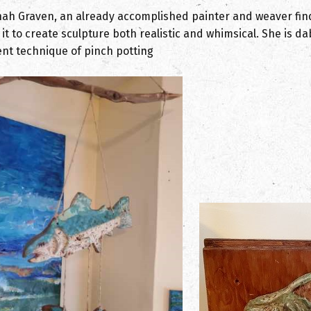
ah Graven, an already accomplished painter and weaver finds
 it to create sculpture both realistic and whimsical. She is 
ent technique of pinch potting