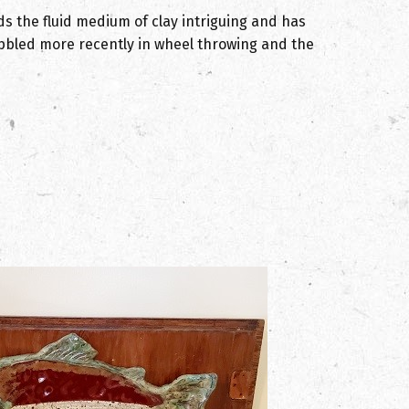
 the fluid medium of clay intriguing and has
dabbled more recently in wheel throwing and the