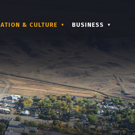
ATION & CULTURE
BUSINESS
▼
▼