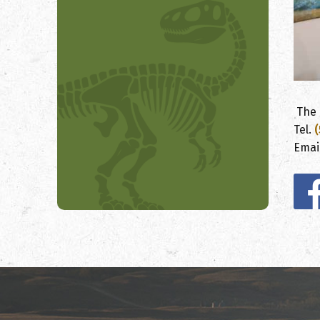
The 
Tel.
(
Emai