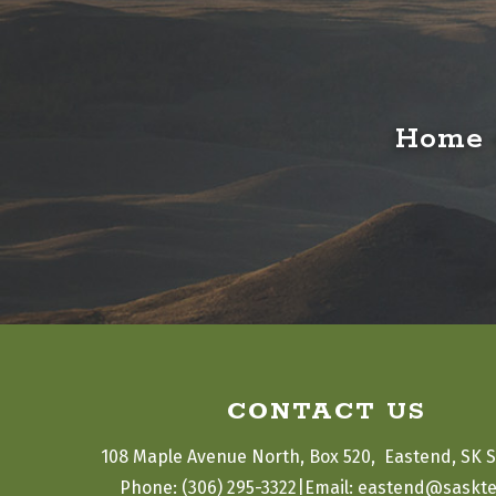
Home o
CONTACT US
108 Maple Avenue North, Box 520,  Eastend, SK 
|
Phone: (306) 295-3322
Email: eastend@saskte