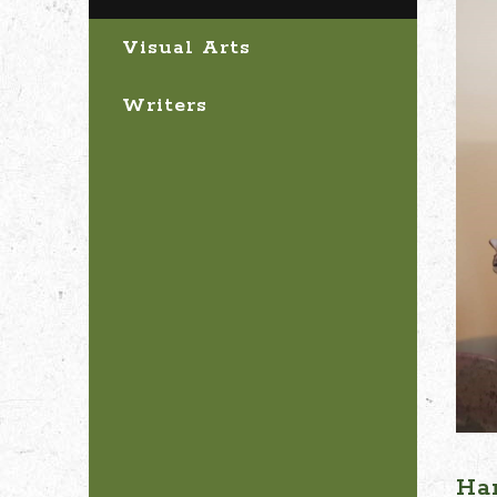
Visual Arts
Writers
Ha