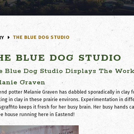
THE BLUE DOG STUDIO
RY
HE BLUE DOG STUDIO
e Blue Dog Studio Displays The Work 
lanie Graven
end potter Melanie Graven has dabbled sporadically in clay f
ing in clay in these prairie environs. Experimentation in di
sgraffito keeps it fresh for her busy brain. Her busy hands 
ee house running here in Eastend!