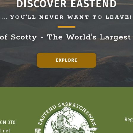
DISCOVER EASTEND
... YOU'LL NEVER WANT TO LEAVE!
f Scotty - The World's Largest
EXPLORE
Reg
S0N 0T0
l.net