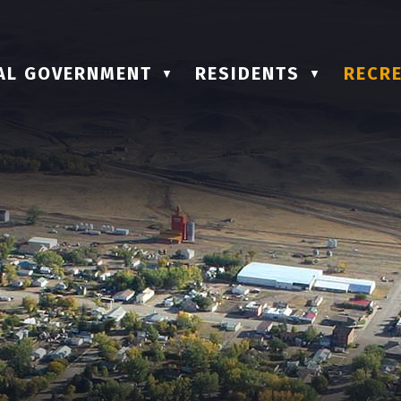
AL GOVERNMENT
RESIDENTS
RECRE
▼
▼