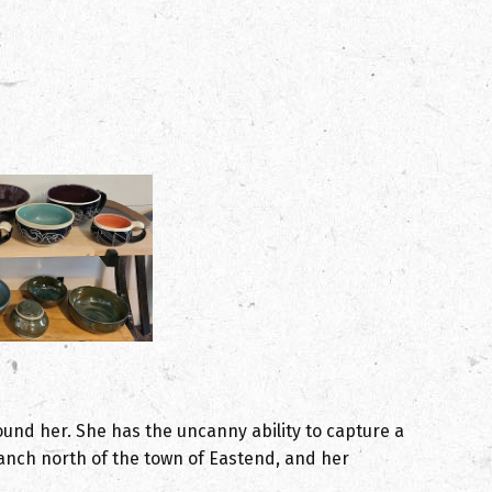
ound her. She has the uncanny ability to capture a
anch north of the town of Eastend, and her