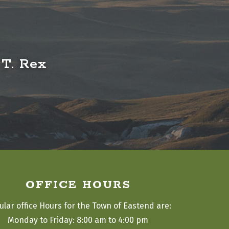
 T. Rex
OFFICE HOURS
ular office Hours for the Town of Eastend are:
Monday to Friday: 8:00 am to 4:00 pm