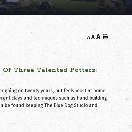
A
Home
A
A
Of Three Talented Potters:
or going on twenty years, but feels most at home
fferent clays and techniques such as hand building
can be found keeping The Blue Dog Studio and