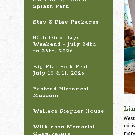
Splash Park
Stay & Play Packages
50th Dino Days
Weekend - July 24th
to 26th, 2026
Big Flat Folk Fest -
July 10 & 11, 2026
Eastend Historical
Museum
Li
Wallace Stegner House
West
mill
Wilkinson Memorial
Observatory
marv