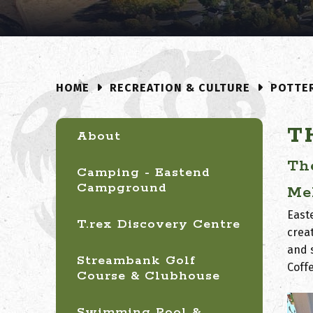
RECREATION & CULTURE
POTTE
HOME
T
About
Th
Camping - Eastend
Campground
Me
East
T.rex Discovery Centre
creat
and 
Streambank Golf
Coff
Course & Clubhouse
Swimming Pool &