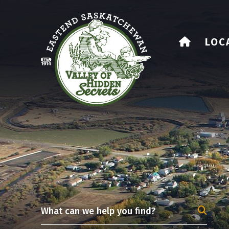
HOME
LOC