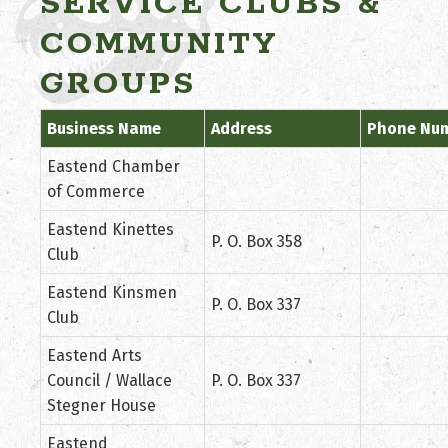
SERVICE CLUBS &
COMMUNITY
GROUPS
Business Name
Address
Phone Nu
Eastend Chamber
of Commerce
Eastend Kinettes
P. O. Box 358
Club
Eastend Kinsmen
P. O. Box 337
Club
Eastend Arts
Council / Wallace
P. O. Box 337
Stegner House
Eastend