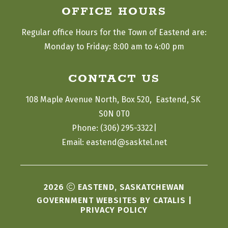
OFFICE HOURS
Regular office Hours for the Town of Eastend are:
Monday to Friday: 8:00 am to 4:00 pm
CONTACT US
108 Maple Avenue North, Box 520,  Eastend, SK 
S0N 0T0
|
Phone: (306) 295-3322
Email: eastend@sasktel.net
2026
EASTEND, SASKATCHEWAN
GOVERNMENT WEBSITES BY CATALIS
|
PRIVACY POLICY