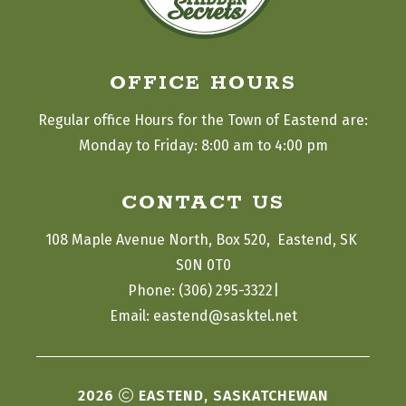
OFFICE HOURS
Regular office Hours for the Town of Eastend are:
Monday to Friday: 8:00 am to 4:00 pm
CONTACT US
108 Maple Avenue North, Box 520,  Eastend, SK 
S0N 0T0
|
Phone: (306) 295-3322
Email: eastend@sasktel.net
2026
EASTEND, SASKATCHEWAN