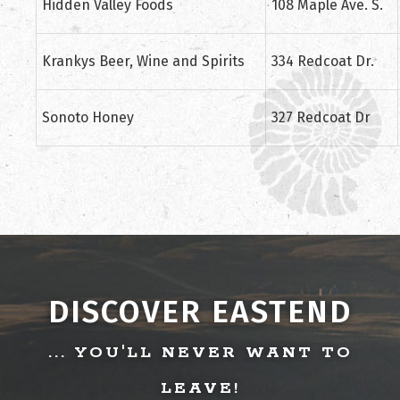
Hidden Valley Foods
108 Maple Ave. S.
Krankys Beer, Wine and Spirits
334 Redcoat Dr.
Sonoto Honey
327 Redcoat Dr
DISCOVER EASTEND
... YOU'LL NEVER WANT TO
LEAVE!