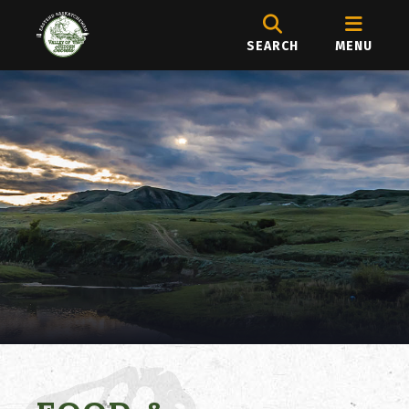
SEARCH
MENU