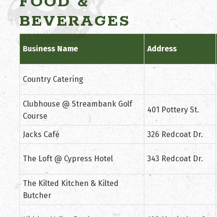
FOOD &
BEVERAGES
Business Name
Address
Country Catering
Clubhouse @ Streambank Golf
401 Pottery St.
Course
Jacks Café
326 Redcoat Dr.
The Loft @ Cypress Hotel
343 Redcoat Dr.
The Kilted Kitchen & Kilted
Butcher