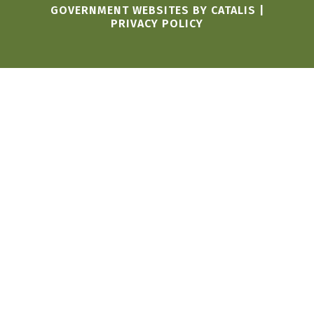
GOVERNMENT WEBSITES BY CATALIS
|
PRIVACY POLICY