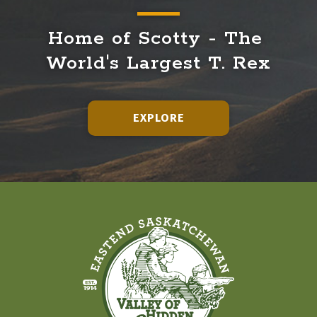
Home of Scotty - The 
World's Largest T. Rex
EXPLORE